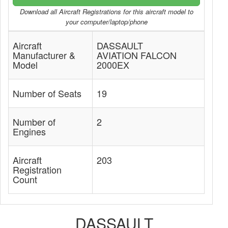
Download all Aircraft Registrations for this aircraft model to
your computer/laptop/phone
Aircraft
DASSAULT
Manufacturer &
AVIATION FALCON
Model
2000EX
Number of Seats
19
Number of
2
Engines
Aircraft
203
Registration
Count
DASSAULT