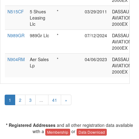
2000EX
N515CF
5 Shues
*
03/29/2011
DASSAULT
Leasing
AVIATION F
Llc
2000EX
N989GR
989Gr Llc
*
07/12/2024
DASSAULT
AVIATION F
2000EX
N904RM
Aer Sales
*
04/06/2023
DASSAULT
Lp
AVIATION F
2000EX
1
2
3
...
41
»
* Registered Addresses
and all other registration data available
with a
or
Membership
Data Download