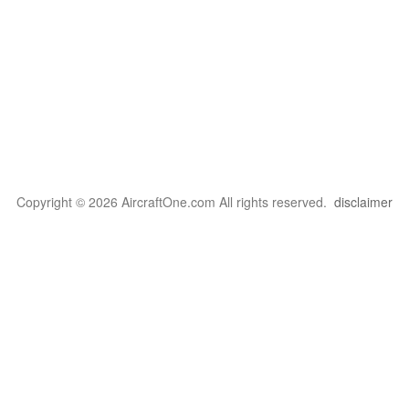
Copyright © 2026 AircraftOne.com All rights reserved.
disclaimer