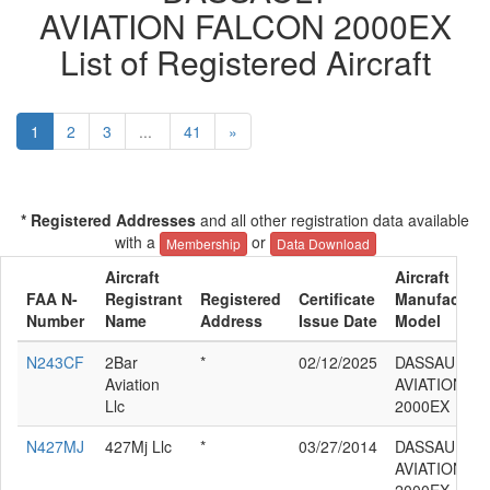
AVIATION FALCON 2000EX
List of Registered Aircraft
1
2
3
...
41
»
* Registered Addresses
and all other registration data available
with a
or
Membership
Data Download
Aircraft
Aircraft
FAA N-
Registrant
Registered
Certificate
Manufacture
Number
Name
Address
Issue Date
Model
N243CF
2Bar
*
02/12/2025
DASSAULT
Aviation
AVIATION F
Llc
2000EX
N427MJ
427Mj Llc
*
03/27/2014
DASSAULT
AVIATION F