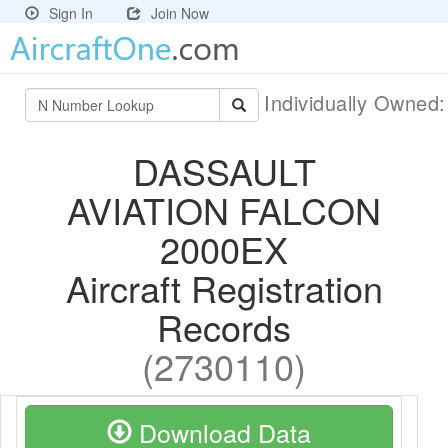
Sign In
Join Now
Individually Owned
DASSAULT
AVIATION FALCON
2000EX
Aircraft Registration
Records
(2730110)
Download Data