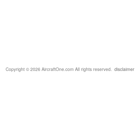
Copyright © 2026 AircraftOne.com All rights reserved.
disclaimer