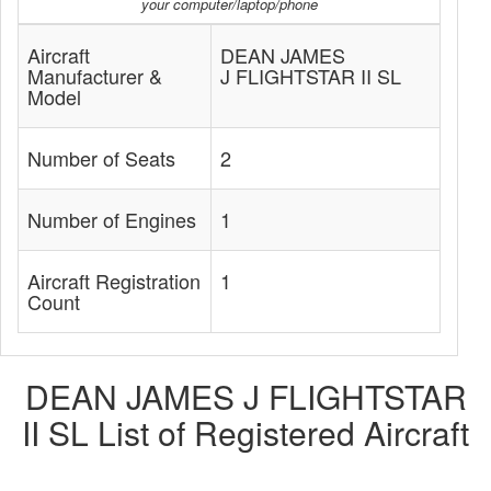
your computer/laptop/phone
Aircraft
DEAN JAMES
Manufacturer &
J FLIGHTSTAR II SL
Model
Number of Seats
2
Number of Engines
1
Aircraft Registration
1
Count
DEAN JAMES J FLIGHTSTAR
II SL List of Registered Aircraft