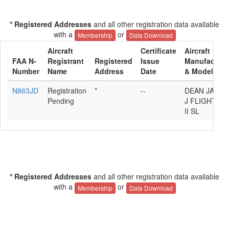
* Registered Addresses
and all other registration data available
with a
or
Membership
Data Download
Aircraft
Certificate
Aircraft
FAA N-
Registrant
Registered
Issue
Manufacture
Number
Name
Address
Date
& Model
N863JD
Registration
*
--
DEAN JAME
Pending
J FLIGHTST
II SL
* Registered Addresses
and all other registration data available
with a
or
Membership
Data Download