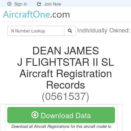
Sign In
Join Now
Individually Owned
DEAN JAMES
J FLIGHTSTAR II SL
Aircraft Registration
Records
(0561537)
Download Data
Download all Aircraft Registrations for this aircraft model to