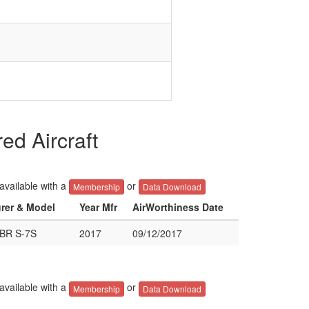
d Aircraft
 available with a
or
Membership
Data Download
urer & Model
Year Mfr
AirWorthiness Date
BR S-7S
2017
09/12/2017
 available with a
or
Membership
Data Download