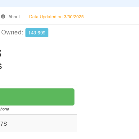
About
Data Updated on 3/30/2025
e Owned:
143,699
S
s
/phone
-7S