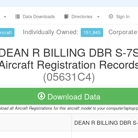
Data Downloads
Directories
Sign In
Individually Owned:
Corporat
rcraft
151,845
DEAN R BILLING DBR S-7
Aircraft Registration Record
(05631C4)
Download Data
oad all Aircraft Registrations for this aircraft model to your computer/laptop
DEAN R BILLING DBR S