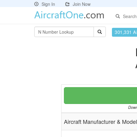
Sign In
Join Now
Search
301,331 Ai
Downl
Aircraft Manufacturer & Model