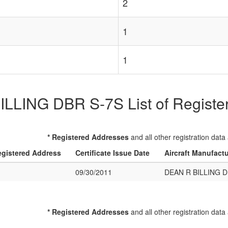
2
1
1
LLING DBR S-7S List of Registere
* Registered Addresses
and all other registration data
gistered Address
Certificate Issue Date
Aircraft Manufact
09/30/2011
DEAN R BILLING D
* Registered Addresses
and all other registration data