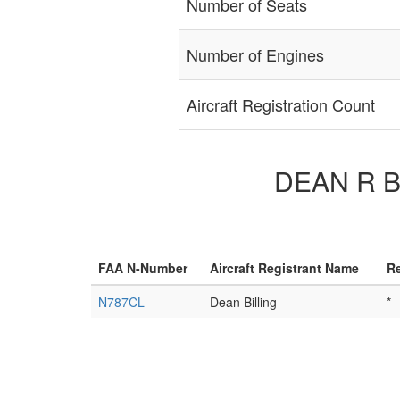
Number of Seats
Number of Engines
Aircraft Registration Count
DEAN R BI
FAA N-Number
Aircraft Registrant Name
Re
N787CL
Dean Billing
*