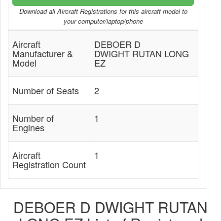
Download all Aircraft Registrations for this aircraft model to
your computer/laptop/phone
Aircraft
DEBOER D
Manufacturer &
DWIGHT RUTAN LONG
Model
EZ
Number of Seats
2
Number of
1
Engines
Aircraft
1
Registration Count
DEBOER D DWIGHT RUTAN