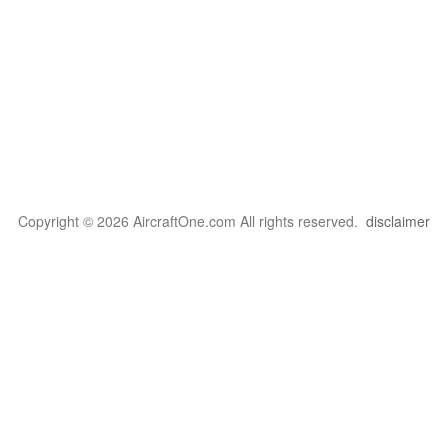
Copyright © 2026 AircraftOne.com All rights reserved.
disclaimer