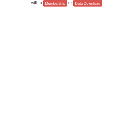
with a
or
Membership
Data Download