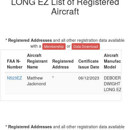
LONG EZ List of Registered
Aircraft
* Registered Addresses
and all other registration data available
with a
or
Membership
Data Download
Aircraft
Aircraft
FAA N-
Registrant
Registered
Certificate
Manufacturer
Number
Name
Address
Issue Date
Model
N523EZ
Matthew
*
06/12/2023
DEBOER D
Jackmond
DWIGHT RUT
LONG EZ
* Registered Addresses
and all other registration data available