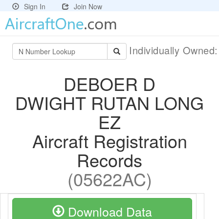
Sign In
Join Now
Individually Owned
DEBOER D
DWIGHT RUTAN LONG
EZ
Aircraft Registration
Records
(05622AC)
Download Data