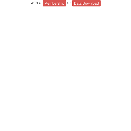
with a
or
Membership
Data Download