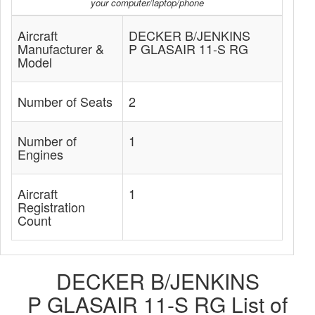
your computer/laptop/phone
Aircraft
DECKER B/JENKINS
Manufacturer &
P GLASAIR 11-S RG
Model
Number of Seats
2
Number of
1
Engines
Aircraft
1
Registration
Count
DECKER B/JENKINS
P GLASAIR 11-S RG List of