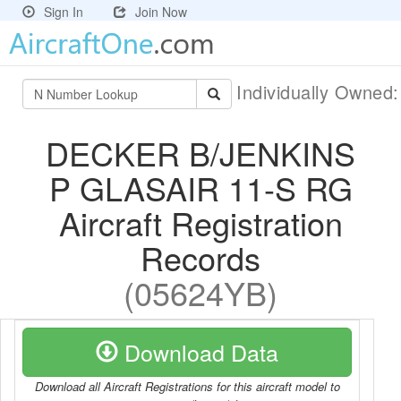
Sign In
Join Now
Individually Owned
DECKER B/JENKINS
P GLASAIR 11-S RG
Aircraft Registration
Records
(05624YB)
Download Data
Download all Aircraft Registrations for this aircraft model to