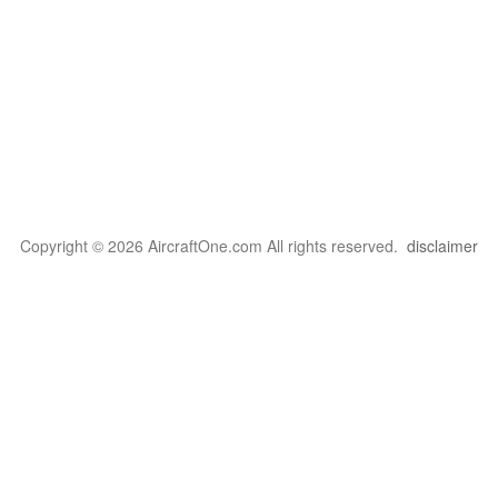
Copyright © 2026 AircraftOne.com All rights reserved.
disclaimer