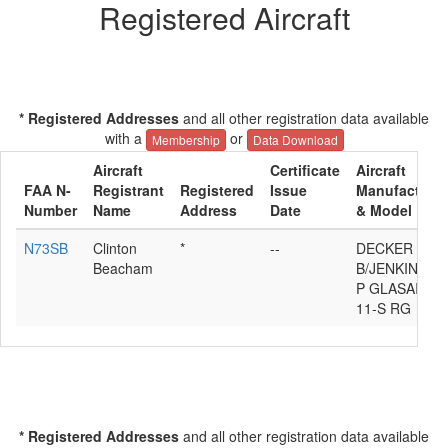
Registered Aircraft
* Registered Addresses
and all other registration data available
with a
or
Membership
Data Download
Aircraft
Certificate
Aircraft
FAA N-
Registrant
Registered
Issue
Manufacturer
Number
Name
Address
Date
& Model
N73SB
Clinton
*
--
DECKER
Beacham
B/JENKINS
P GLASAIR
11-S RG
* Registered Addresses
and all other registration data available