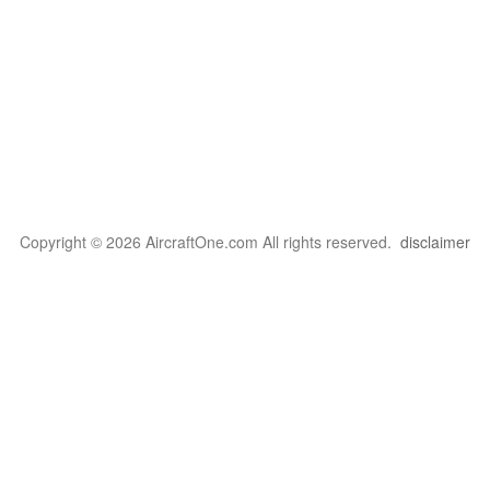
Copyright © 2026 AircraftOne.com All rights reserved.
disclaimer