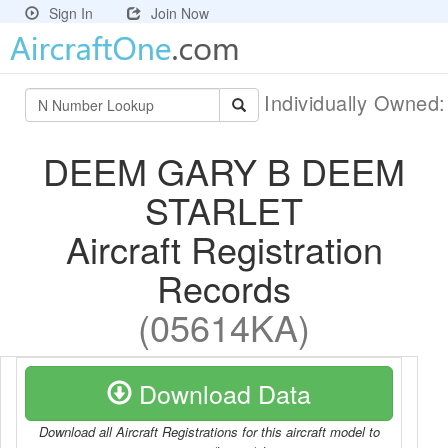
Sign In
Join Now
Individually Owned
DEEM GARY B DEEM
STARLET
Aircraft Registration
Records
(05614KA)
Download Data
Download all Aircraft Registrations for this aircraft model to