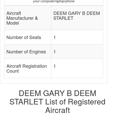
your computer/laptop/phone
Aircraft
DEEM GARY B DEEM
Manufacturer &
STARLET
Model
Number of Seats
1
Number of Engines
1
Aircraft Registration
1
Count
DEEM GARY B DEEM
STARLET List of Registered
Aircraft