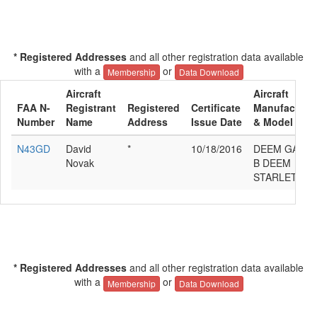
* Registered Addresses
and all other registration data available
with a
or
Membership
Data Download
Aircraft
Aircraft
FAA N-
Registrant
Registered
Certificate
Manufacture
Number
Name
Address
Issue Date
& Model
N43GD
David
*
10/18/2016
DEEM GARY
Novak
B DEEM
STARLET
* Registered Addresses
and all other registration data available
with a
or
Membership
Data Download