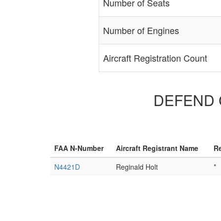
Number of Seats
Number of Engines
Aircraft Registration Count
DEFEND CU
FAA N-Number
Aircraft Registrant Name
Re
N4421D
Reginald Holt
*