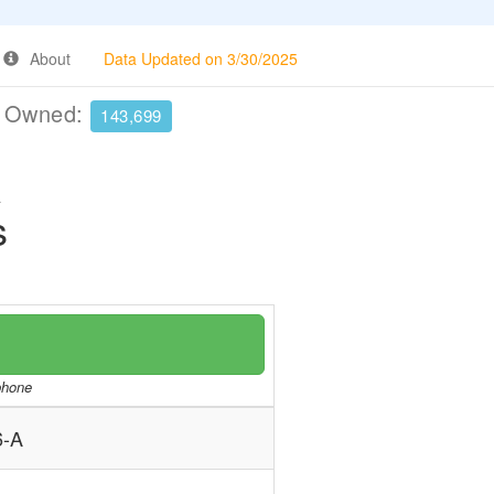
About
Data Updated on 3/30/2025
e Owned:
143,699
A
s
/phone
-A