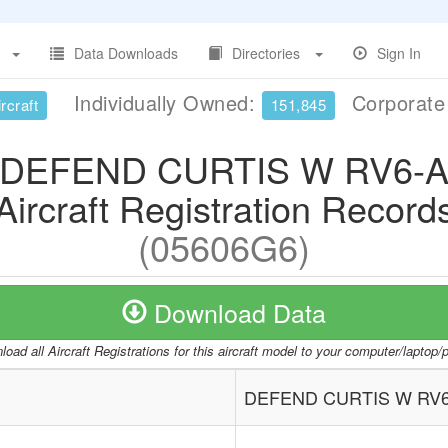
Data Downloads
Directories
Sign In
Individually Owned:
Corporat
rcraft
151,845
DEFEND CURTIS W RV6-
Aircraft Registration Record
(05606G6)
Download Data
oad all Aircraft Registrations for this aircraft model to your computer/laptop
DEFEND CURTIS W RV6