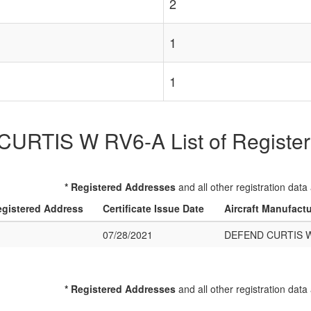
2
1
1
RTIS W RV6-A List of Registere
* Registered Addresses
and all other registration data
gistered Address
Certificate Issue Date
Aircraft Manufact
07/28/2021
DEFEND CURTIS W
* Registered Addresses
and all other registration data