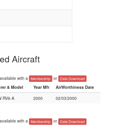
d Aircraft
 available with a
or
Membership
Data Download
urer & Model
Year Mfr
AirWorthiness Date
 RV6-A
2000
02/03/2000
 available with a
or
Membership
Data Download