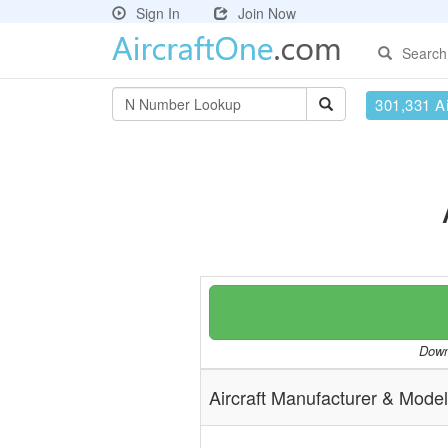
Sign In
Join Now
Search
301,331 Ai
Downl
Aircraft Manufacturer & Model