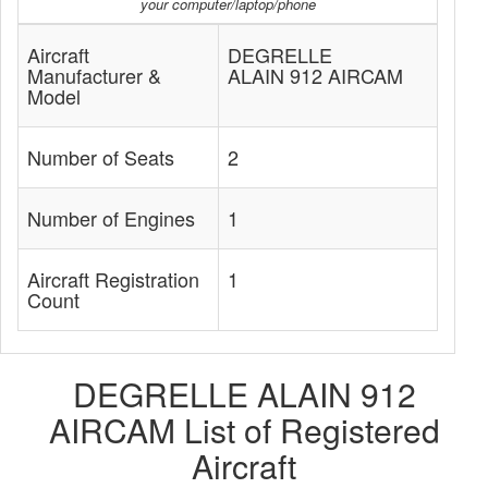
your computer/laptop/phone
Aircraft
DEGRELLE
Manufacturer &
ALAIN 912 AIRCAM
Model
Number of Seats
2
Number of Engines
1
Aircraft Registration
1
Count
DEGRELLE ALAIN 912
AIRCAM List of Registered
Aircraft