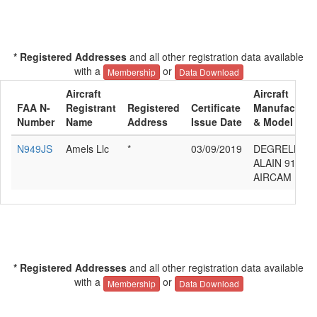
* Registered Addresses
and all other registration data available
with a
or
Membership
Data Download
Aircraft
Aircraft
FAA N-
Registrant
Registered
Certificate
Manufacture
Number
Name
Address
Issue Date
& Model
N949JS
Amels Llc
*
03/09/2019
DEGRELLE
ALAIN 912
AIRCAM
* Registered Addresses
and all other registration data available
with a
or
Membership
Data Download