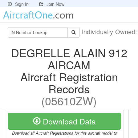
Sign In
Join Now
Individually Owned
DEGRELLE ALAIN 912
AIRCAM
Aircraft Registration
Records
(05610ZW)
Download Data
Download all Aircraft Registrations for this aircraft model to