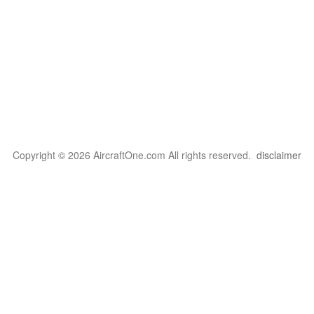
Copyright © 2026 AircraftOne.com All rights reserved.
disclaimer