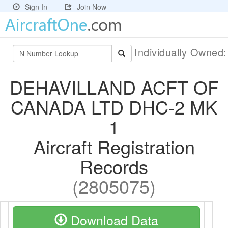
Sign In
Join Now
Individually Owned
DEHAVILLAND ACFT OF
CANADA LTD DHC-2 MK
1
Aircraft Registration
Records
(2805075)
Download Data