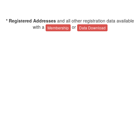
* Registered Addresses
and all other registration data available
with a
or
Membership
Data Download