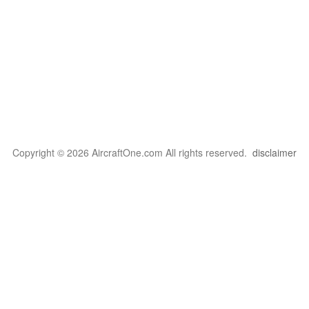
Copyright © 2026 AircraftOne.com All rights reserved.
disclaimer