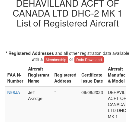
DEHAVILLAND ACFT OF
CANADA LTD DHC-2 MK 1
List of Registered Aircraft
* Registered Addresses
and all other registration data available
with a
or
Membership
Data Download
Aircraft
Aircraft
FAA N-
Registrant
Registered
Certificate
Manufacture
Number
Name
Address
Issue Date
& Model
N98JA
Jeff
*
09/08/2023
DEHAVILLAN
Akridge
ACFT OF
CANADA
LTD DHC-2
MK 1