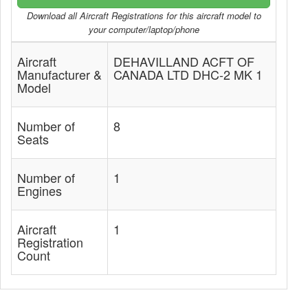
Download all Aircraft Registrations for this aircraft model to
your computer/laptop/phone
Aircraft
DEHAVILLAND ACFT OF
Manufacturer &
CANADA LTD DHC-2 MK 1
Model
Number of
8
Seats
Number of
1
Engines
Aircraft
1
Registration
Count