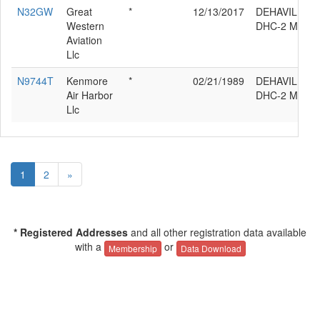
N32GW
Great
*
12/13/2017
DEHAVILLAN
Western
DHC-2 MK.3
Aviation
Llc
N9744T
Kenmore
*
02/21/1989
DEHAVILLAN
Air Harbor
DHC-2 MK.3
Llc
1
2
»
* Registered Addresses
and all other registration data available
with a
or
Membership
Data Download