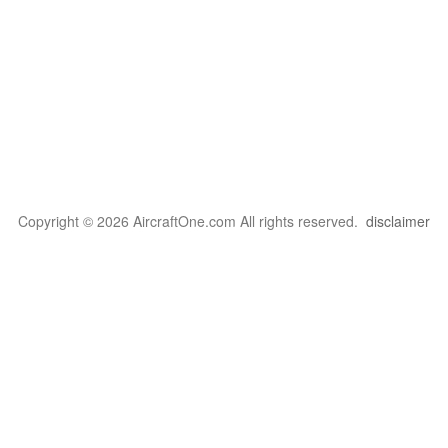
Copyright © 2026 AircraftOne.com All rights reserved.
disclaimer