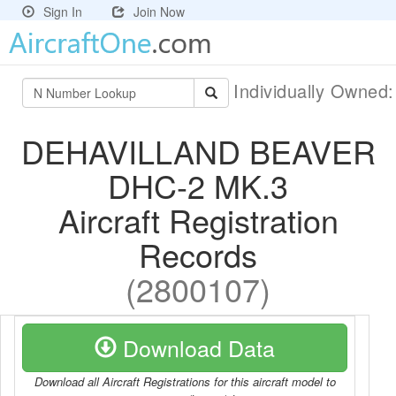
Sign In
Join Now
Individually Owned
DEHAVILLAND BEAVER
DHC-2 MK.3
Aircraft Registration
Records
(2800107)
Download Data
Download all Aircraft Registrations for this aircraft model to