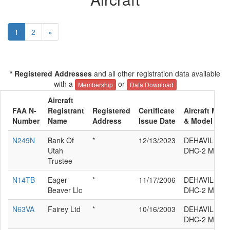
1
2
»
* Registered Addresses
and all other registration data available
with a
or
Membership
Data Download
Aircraft
FAA N-
Registrant
Registered
Certificate
Aircraft Manu
Number
Name
Address
Issue Date
& Model
N249N
Bank Of
*
12/13/2023
DEHAVILLAN
Utah
DHC-2 MK.3
Trustee
N14TB
Eager
*
11/17/2006
DEHAVILLAN
Beaver Llc
DHC-2 MK.3
N63VA
Fairey Ltd
*
10/16/2003
DEHAVILLAN
DHC-2 MK.3