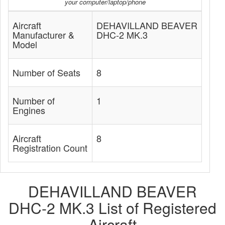
your computer/laptop/phone
Aircraft
DEHAVILLAND BEAVER
Manufacturer &
DHC-2 MK.3
Model
Number of Seats
8
Number of
1
Engines
Aircraft
8
Registration Count
DEHAVILLAND BEAVER
DHC-2 MK.3 List of Registered
Aircraft