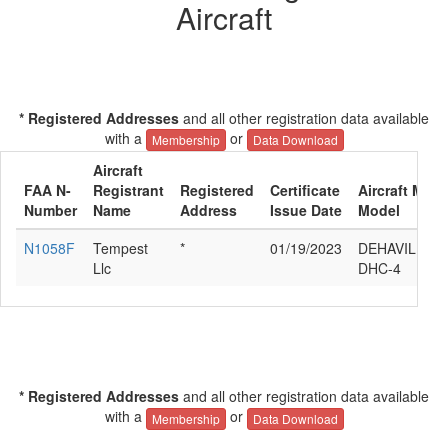
Aircraft
* Registered Addresses
and all other registration data available
with a
or
Membership
Data Download
Aircraft
FAA N-
Registrant
Registered
Certificate
Aircraft Manu
Number
Name
Address
Issue Date
Model
N1058F
Tempest
*
01/19/2023
DEHAVILLAN
Llc
DHC-4
* Registered Addresses
and all other registration data available
with a
or
Membership
Data Download