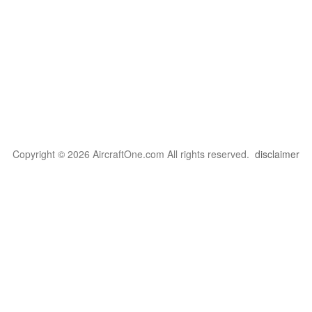
Copyright © 2026 AircraftOne.com All rights reserved.
disclaimer