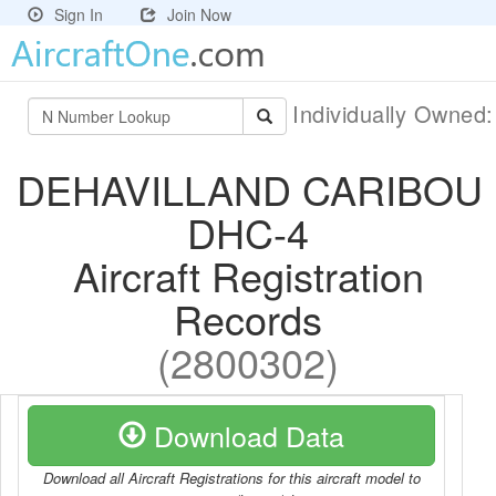
Sign In
Join Now
Individually Owned
DEHAVILLAND CARIBOU
DHC-4
Aircraft Registration
Records
(2800302)
Download Data
Download all Aircraft Registrations for this aircraft model to