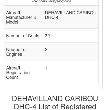
your computer/laptop/phone
Aircraft
DEHAVILLAND CARIBOU
Manufacturer &
DHC-4
Model
Number of Seats
32
Number of
2
Engines
Aircraft
1
Registration
Count
DEHAVILLAND CARIBOU
DHC-4 List of Registered