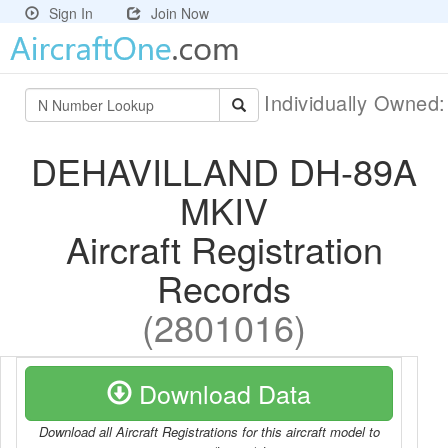
Sign In
Join Now
Individually Owned
DEHAVILLAND DH-89A
MKIV
Aircraft Registration
Records
(2801016)
Download Data
Download all Aircraft Registrations for this aircraft model to