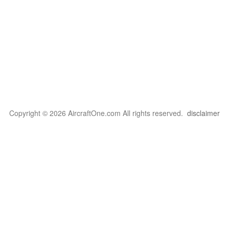
Copyright © 2026 AircraftOne.com All rights reserved.
disclaimer