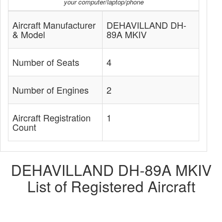
your computer/laptop/phone
Aircraft Manufacturer
DEHAVILLAND DH-
& Model
89A MKIV
Number of Seats
4
Number of Engines
2
Aircraft Registration
1
Count
DEHAVILLAND DH-89A MKIV
List of Registered Aircraft