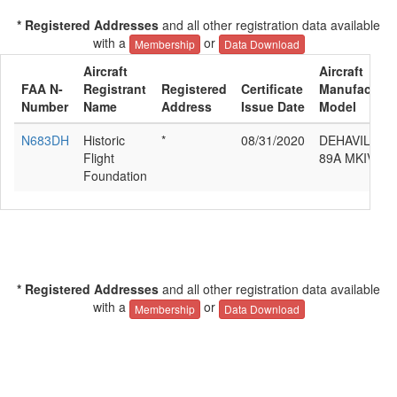
* Registered Addresses
and all other registration data available
with a
or
Membership
Data Download
Aircraft
Aircraft
FAA N-
Registrant
Registered
Certificate
Manufacture
Number
Name
Address
Issue Date
Model
N683DH
Historic
*
08/31/2020
DEHAVILLAN
Flight
89A MKIV
Foundation
* Registered Addresses
and all other registration data available
with a
or
Membership
Data Download