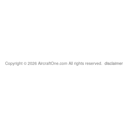
Copyright © 2026 AircraftOne.com All rights reserved.
disclaimer