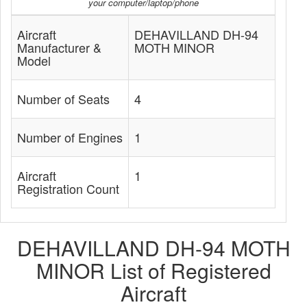
your computer/laptop/phone
Aircraft
DEHAVILLAND DH-94
Manufacturer &
MOTH MINOR
Model
Number of Seats
4
Number of Engines
1
Aircraft
1
Registration Count
DEHAVILLAND DH-94 MOTH
MINOR List of Registered
Aircraft