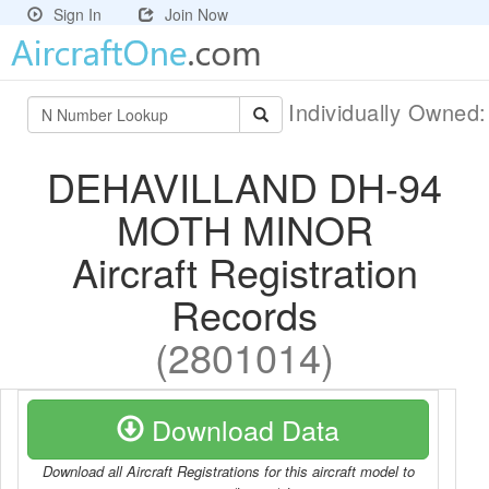
Sign In
Join Now
Individually Owned
DEHAVILLAND DH-94
MOTH MINOR
Aircraft Registration
Records
(2801014)
Download Data
Download all Aircraft Registrations for this aircraft model to