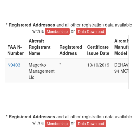
* Registered Addresses
and all other registration data available
with a
or
Membership
Data Download
Aircraft
Aircraft
FAA N-
Registrant
Registered
Certificate
Manufactur
Number
Name
Address
Issue Date
Model
N9403
Magerko
*
10/10/2019
DEHAVILLA
Management
94 MOTH 
Llc
* Registered Addresses
and all other registration data available
with a
or
Membership
Data Download