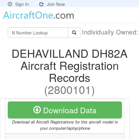
Sign In
Join Now
Individually Owned
DEHAVILLAND DH82A
Aircraft Registration
Records
(2800101)
Download Data
Download all Aircraft Registrations for this aircraft model to
your computer/laptop/phone