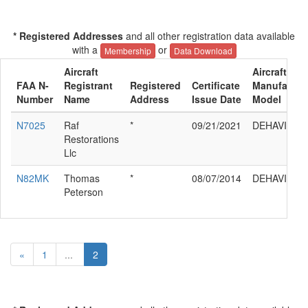
* Registered Addresses
and all other registration data available
with a
or
Membership
Data Download
Aircraft
Aircraft
FAA N-
Registrant
Registered
Certificate
Manufactur
Number
Name
Address
Issue Date
Model
N7025
Raf
*
09/21/2021
DEHAVILLA
Restorations
Llc
N82MK
Thomas
*
08/07/2014
DEHAVILLA
Peterson
«
1
...
2