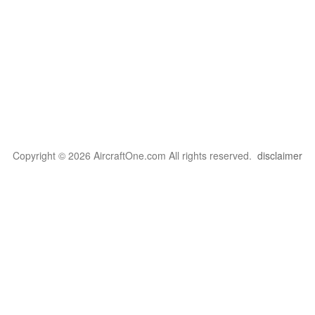
Copyright © 2026 AircraftOne.com All rights reserved.
disclaimer