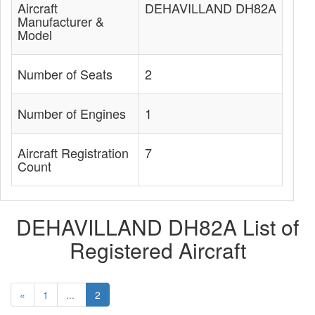
Aircraft
DEHAVILLAND DH82A
Manufacturer &
Model
Number of Seats
2
Number of Engines
1
Aircraft Registration
7
Count
DEHAVILLAND DH82A List of
Registered Aircraft
«
1
...
2