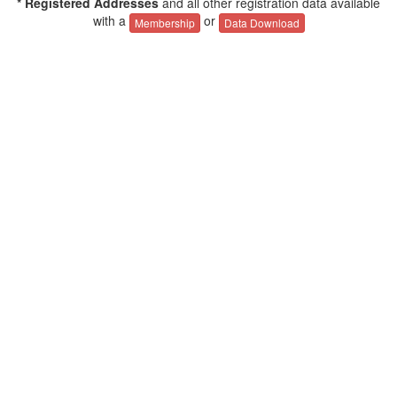
* Registered Addresses
and all other registration data available
with a
or
Membership
Data Download