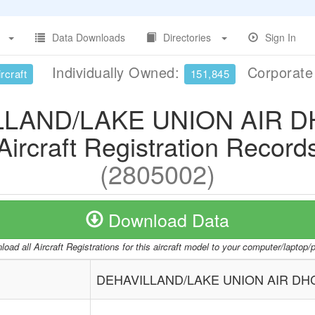
Data Downloads
Directories
Sign In
Individually Owned:
Corporat
rcraft
151,845
LLAND/LAKE UNION AIR D
Aircraft Registration Record
(2805002)
Download Data
oad all Aircraft Registrations for this aircraft model to your computer/laptop
DEHAVILLAND/LAKE UNION AIR DH