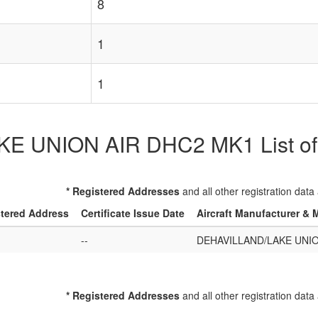
8
1
1
 UNION AIR DHC2 MK1 List of Re
* Registered Addresses
and all other registration data
tered Address
Certificate Issue Date
Aircraft Manufacturer & 
--
DEHAVILLAND/LAKE UNIO
* Registered Addresses
and all other registration data