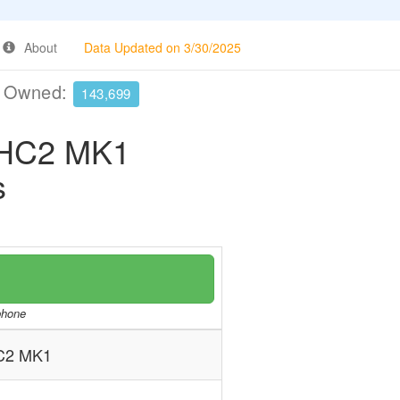
About
Data Updated on 3/30/2025
e Owned:
143,699
HC2 MK1
s
/phone
C2 MK1