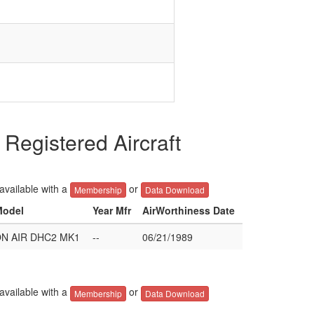
gistered Aircraft
 available with a
or
Membership
Data Download
Model
Year Mfr
AirWorthiness Date
N AIR DHC2 MK1
--
06/21/1989
 available with a
or
Membership
Data Download