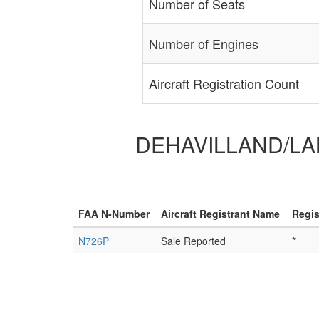
Number of Seats
Number of Engines
Aircraft Registration Count
DEHAVILLAND/LAKE
FAA N-Number
Aircraft Registrant Name
Regis
N726P
Sale Reported
*