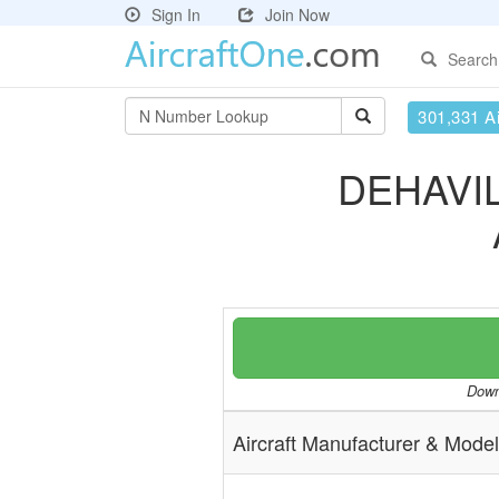
Sign In
Join Now
Search
301,331 Ai
DEHAVI
Downl
Aircraft Manufacturer & Model