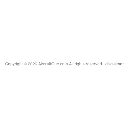
Copyright © 2026 AircraftOne.com All rights reserved.
disclaimer