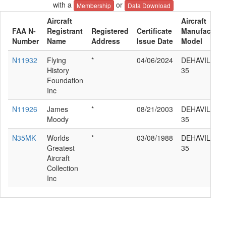
with a
or
Membership
Data Download
Aircraft
Aircraft
FAA N-
Registrant
Registered
Certificate
Manufacture
Number
Name
Address
Issue Date
Model
N11932
Flying
*
04/06/2024
DEHAVILLAN
History
35
Foundation
Inc
N11926
James
*
08/21/2003
DEHAVILLAN
Moody
35
N35MK
Worlds
*
03/08/1988
DEHAVILLAN
Greatest
35
Aircraft
Collection
Inc