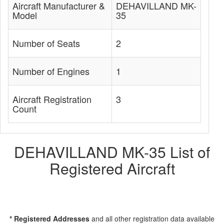
Aircraft Manufacturer &
DEHAVILLAND MK-
Model
35
Number of Seats
2
Number of Engines
1
Aircraft Registration
3
Count
DEHAVILLAND MK-35 List of
Registered Aircraft
* Registered Addresses
and all other registration data available