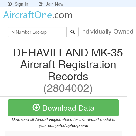
Sign In
Join Now
Individually Owned
DEHAVILLAND MK-35
Aircraft Registration
Records
(2804002)
Download Data
Download all Aircraft Registrations for this aircraft model to
your computer/laptop/phone