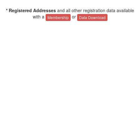
* Registered Addresses
and all other registration data available
with a
or
Membership
Data Download