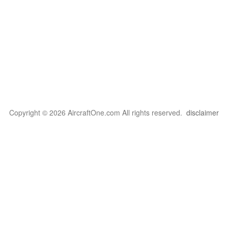
Copyright © 2026 AircraftOne.com All rights reserved.
disclaimer