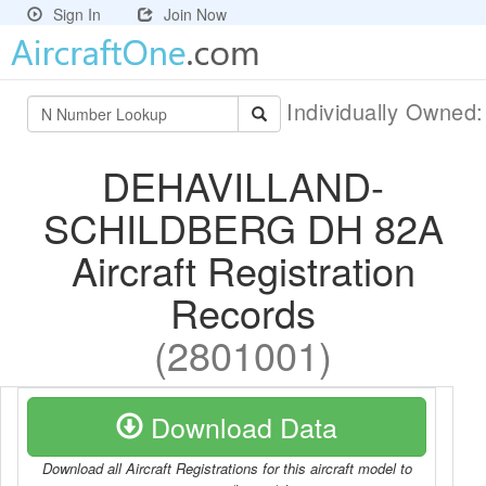
Sign In
Join Now
Individually Owned
DEHAVILLAND-
SCHILDBERG DH 82A
Aircraft Registration
Records
(2801001)
Download Data
Download all Aircraft Registrations for this aircraft model to