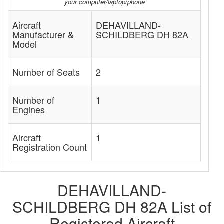
your computer/laptop/phone
Aircraft
DEHAVILLAND-
Manufacturer &
SCHILDBERG DH 82A
Model
Number of Seats
2
Number of
1
Engines
Aircraft
1
Registration Count
DEHAVILLAND-
SCHILDBERG DH 82A List of
Registered Aircraft