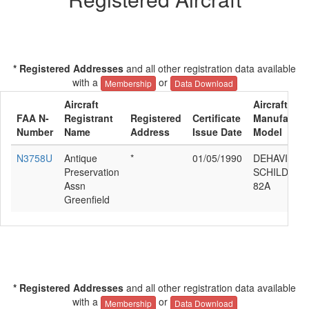
* Registered Addresses
and all other registration data available
with a
or
Membership
Data Download
Aircraft
Aircraft
FAA N-
Registrant
Registered
Certificate
Manufactur
Number
Name
Address
Issue Date
Model
N3758U
Antique
*
01/05/1990
DEHAVILLA
Preservation
SCHILDBER
Assn
82A
Greenfield
* Registered Addresses
and all other registration data available
with a
or
Membership
Data Download