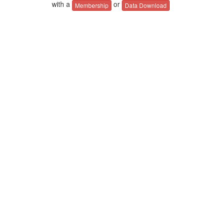
with a
or
Membership
Data Download