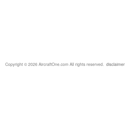
Copyright © 2026 AircraftOne.com All rights reserved.
disclaimer