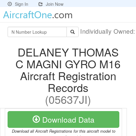
Sign In
Join Now
Individually Owned
DELANEY THOMAS
C MAGNI GYRO M16
Aircraft Registration
Records
(05637JI)
Download Data
Download all Aircraft Registrations for this aircraft model to