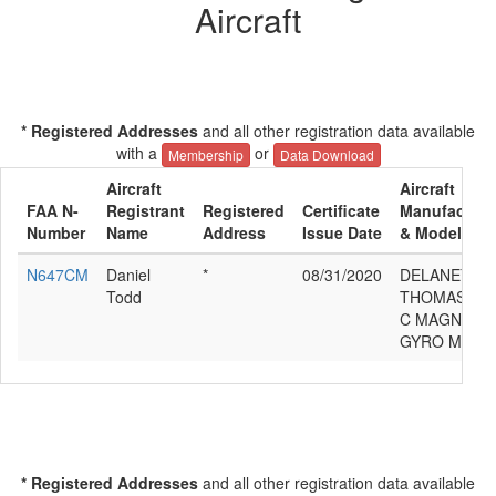
Aircraft
* Registered Addresses
and all other registration data available
with a
or
Membership
Data Download
Aircraft
Aircraft
FAA N-
Registrant
Registered
Certificate
Manufacture
Number
Name
Address
Issue Date
& Model
N647CM
Daniel
*
08/31/2020
DELANEY
Todd
THOMAS
C MAGNI
GYRO M16
* Registered Addresses
and all other registration data available