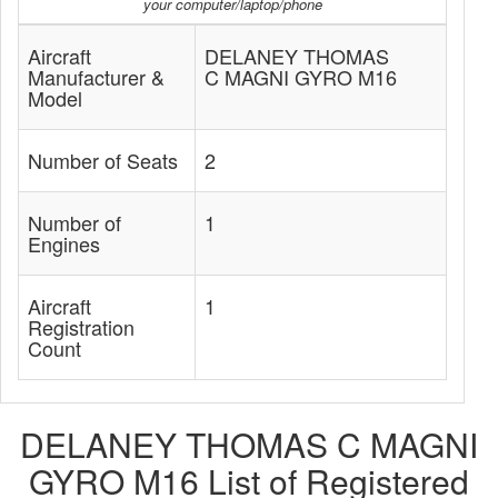
your computer/laptop/phone
Aircraft
DELANEY THOMAS
Manufacturer &
C MAGNI GYRO M16
Model
Number of Seats
2
Number of
1
Engines
Aircraft
1
Registration
Count
DELANEY THOMAS C MAGNI
GYRO M16 List of Registered