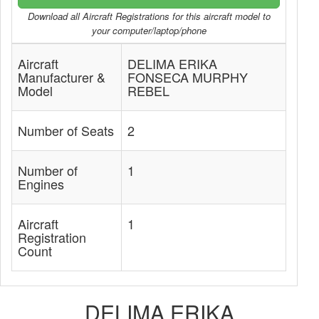
Download all Aircraft Registrations for this aircraft model to
your computer/laptop/phone
Aircraft
DELIMA ERIKA
Manufacturer &
FONSECA MURPHY
Model
REBEL
Number of Seats
2
Number of
1
Engines
Aircraft
1
Registration
Count
DELIMA ERIKA