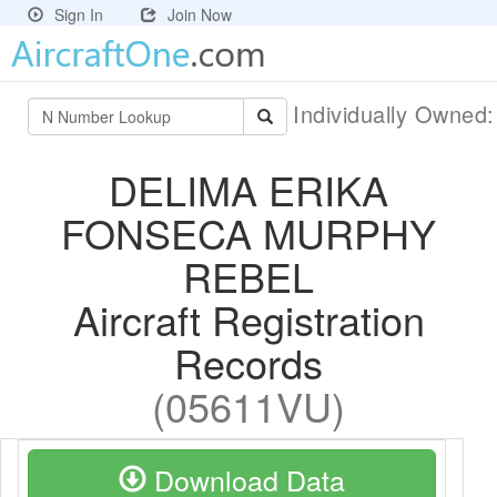
Sign In
Join Now
Individually Owned
DELIMA ERIKA
FONSECA MURPHY
REBEL
Aircraft Registration
Records
(05611VU)
Download Data