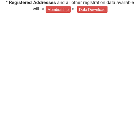
* Registered Addresses
and all other registration data available
with a
or
Membership
Data Download