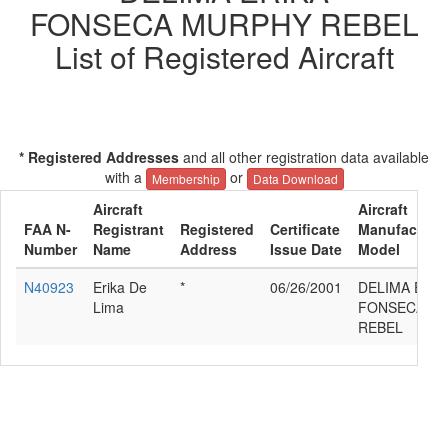
FONSECA MURPHY REBEL
List of Registered Aircraft
* Registered Addresses
and all other registration data available
with a
or
Membership
Data Download
Aircraft
Aircraft
FAA N-
Registrant
Registered
Certificate
Manufacturer
Number
Name
Address
Issue Date
Model
N40923
Erika De
*
06/26/2001
DELIMA ERIK
Lima
FONSECA M
REBEL