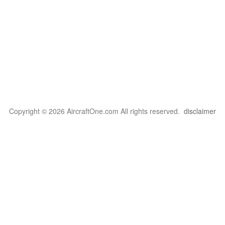
Copyright © 2026 AircraftOne.com All rights reserved.
disclaimer