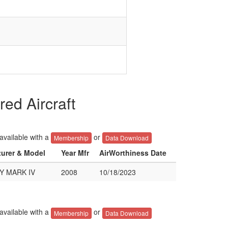
d Aircraft
 available with a
or
Membership
Data Download
turer & Model
Year Mfr
AirWorthiness Date
Y MARK IV
2008
10/18/2023
 available with a
or
Membership
Data Download