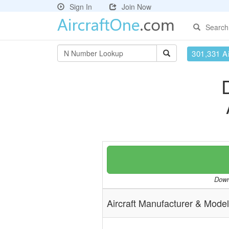
Sign In
Join Now
Search
301,331 Ai
Downl
Aircraft Manufacturer & Model