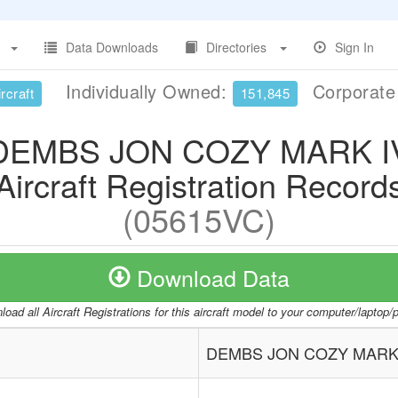
Data Downloads
Directories
Sign In
Individually Owned:
Corporat
rcraft
151,845
DEMBS JON COZY MARK I
Aircraft Registration Record
(05615VC)
Download Data
oad all Aircraft Registrations for this aircraft model to your computer/laptop
DEMBS JON COZY MARK