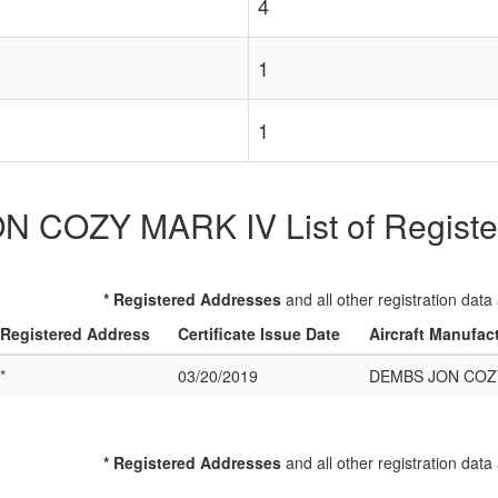
4
1
1
 COZY MARK IV List of Registere
* Registered Addresses
and all other registration data
Registered Address
Certificate Issue Date
Aircraft Manufac
*
03/20/2019
DEMBS JON COZ
* Registered Addresses
and all other registration data