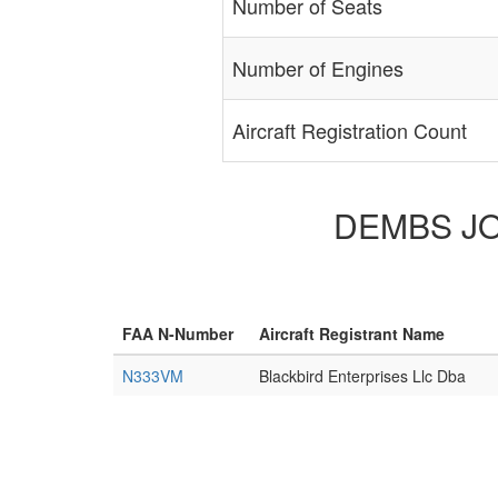
Number of Seats
Number of Engines
Aircraft Registration Count
DEMBS JON
FAA N-Number
Aircraft Registrant Name
N333VM
Blackbird Enterprises Llc Dba