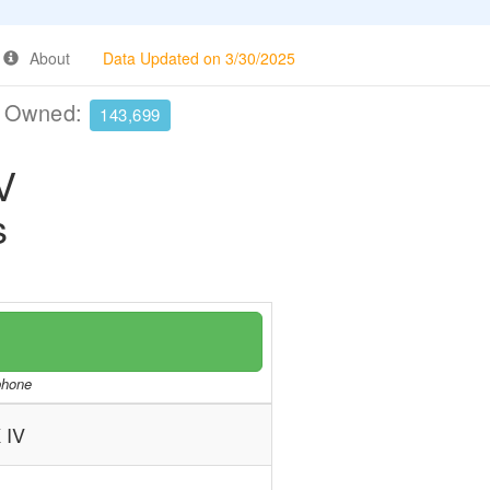
About
Data Updated on 3/30/2025
e Owned:
143,699
V
s
/phone
 IV