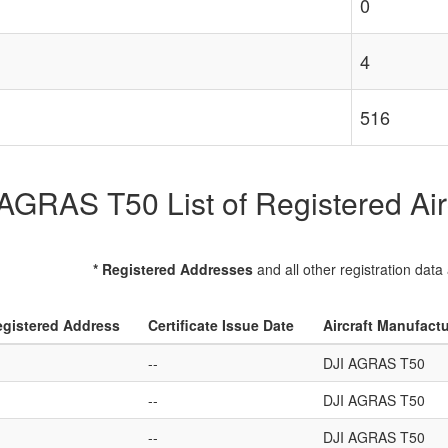
0
4
516
AGRAS T50 List of Registered Air
* Registered Addresses
and all other registration data
gistered Address
Certificate Issue Date
Aircraft Manufact
--
DJI AGRAS T50
--
DJI AGRAS T50
--
DJI AGRAS T50