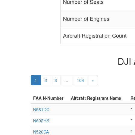
Number of Seats
Number of Engines
Aircraft Registration Count
DJI 
1
2
3
...
104
»
FAA N-Number
Aircraft Registrant Name
Re
N561DC
*
N602HS
*
N526DA
*