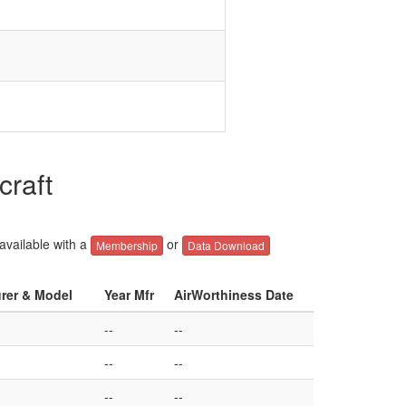
craft
 available with a
or
Membership
Data Download
urer & Model
Year Mfr
AirWorthiness Date
--
--
--
--
--
--