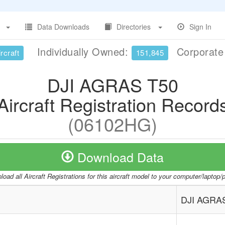
Data Downloads
Directories
Sign In
Individually Owned:
Corporat
rcraft
151,845
DJI AGRAS T50
Aircraft Registration Record
(06102HG)
Download Data
oad all Aircraft Registrations for this aircraft model to your computer/laptop
DJI AGRA