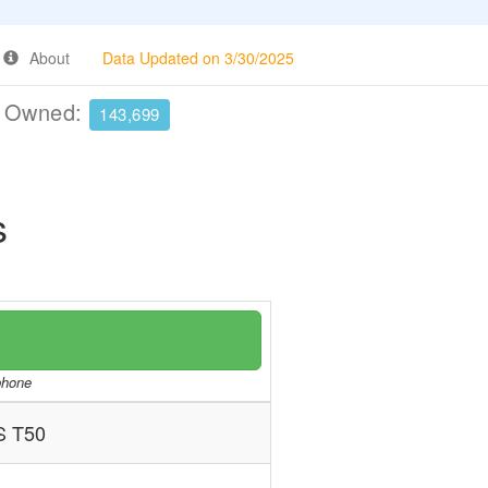
About
Data Updated on 3/30/2025
e Owned:
143,699
s
/phone
S T50