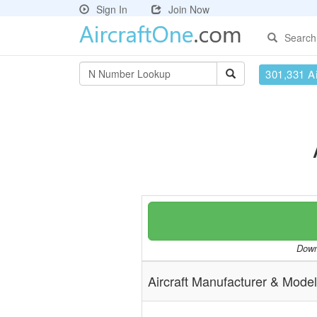
Sign In
Join Now
Search
301,331 Ai
Downl
Aircraft Manufacturer & Model