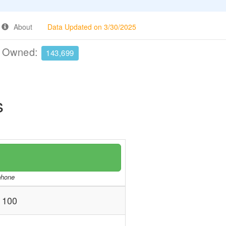
About
Data Updated on 3/30/2025
e Owned:
143,699
s
/phone
 100