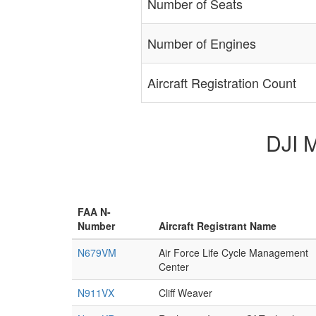
Number of Seats
Number of Engines
Aircraft Registration Count
DJI M
FAA N-
Number
Aircraft Registrant Name
N679VM
Air Force Life Cycle Management
Center
N911VX
Cliff Weaver