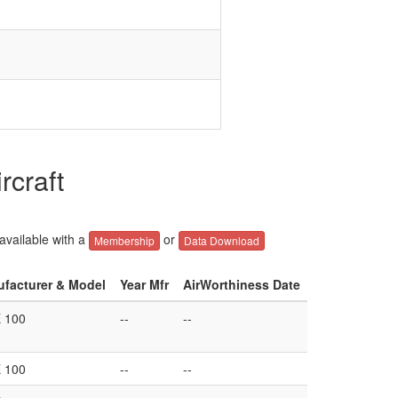
rcraft
 available with a
or
Membership
Data Download
ufacturer & Model
Year Mfr
AirWorthiness Date
 100
--
--
 100
--
--