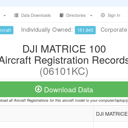
Data Downloads
Directories
Sign In
Individually Owned:
Corporat
rcraft
151,845
DJI MATRICE 100
Aircraft Registration Record
(06101KC)
Download Data
oad all Aircraft Registrations for this aircraft model to your computer/laptop
DJI MATRICE