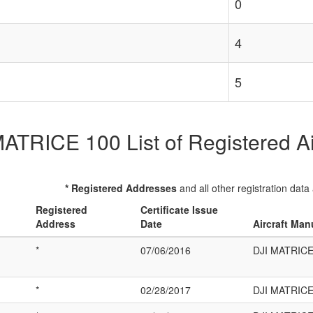
0
4
5
ATRICE 100 List of Registered Ai
* Registered Addresses
and all other registration data
Registered
Certificate Issue
Address
Date
Aircraft Man
*
07/06/2016
DJI MATRICE
*
02/28/2017
DJI MATRICE