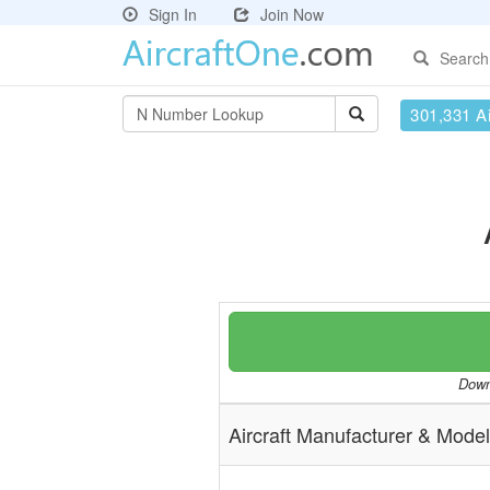
Sign In
Join Now
Search
301,331 Ai
Downl
Aircraft Manufacturer & Model