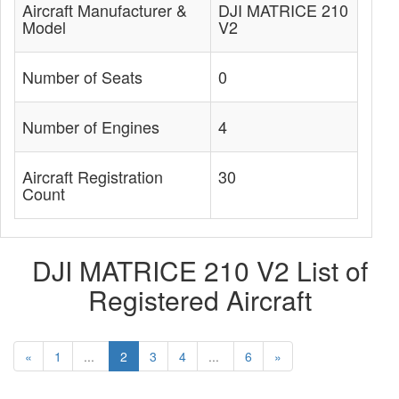
Aircraft Manufacturer &
DJI MATRICE 210
Model
V2
Number of Seats
0
Number of Engines
4
Aircraft Registration
30
Count
DJI MATRICE 210 V2 List of
Registered Aircraft
«
1
...
2
3
4
...
6
»