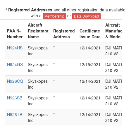
* Registered Addresses
and all other registration data available
with a
or
Membership
Data Download
Aircraft
Aircraft
FAA N-
Registrant
Registered
Certificate
Manufacture
Number
Name
Address
Issue Date
& Model
N924HS
Skyskopes
*
12/14/2021
DJI MATRICE
Inc
210 V2
N924GS
Skyskopes
*
12/15/2021
DJI MATRICE
Inc
210 V2
N926CQ
Skyskopes
*
12/14/2021
DJI MATRICE
Inc
210 V2
N926SB
Skyskopes
*
12/14/2021
DJI MATRICE
Inc
210 V2
N926TB
Skyskopes
*
12/14/2021
DJI MATRICE
Inc
210 V2