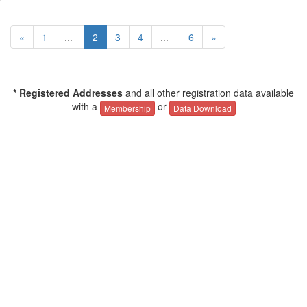
«
1
...
2
3
4
...
6
»
* Registered Addresses
and all other registration data available
with a
or
Membership
Data Download