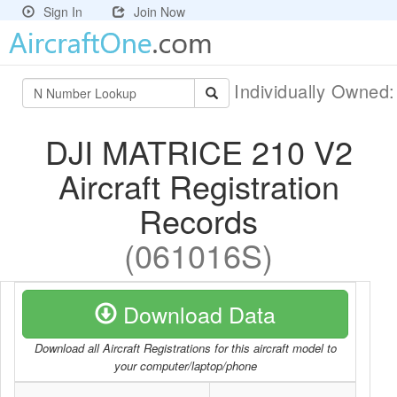
Sign In
Join Now
Individually Owned
DJI MATRICE 210 V2
Aircraft Registration
Records
(061016S)
Download Data
Download all Aircraft Registrations for this aircraft model to
your computer/laptop/phone