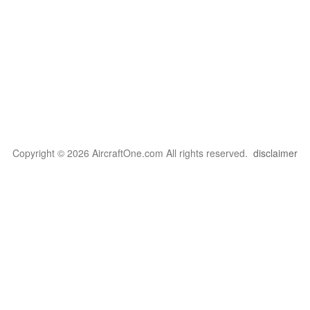
Copyright © 2026 AircraftOne.com All rights reserved.
disclaimer