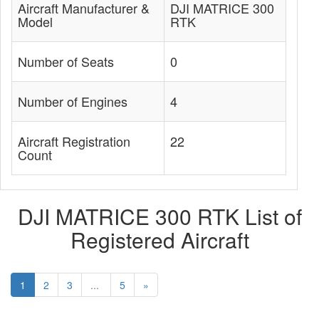
Aircraft Manufacturer &
DJI MATRICE 300
Model
RTK
Number of Seats
0
Number of Engines
4
Aircraft Registration
22
Count
DJI MATRICE 300 RTK List of
Registered Aircraft
1
2
3
...
5
»