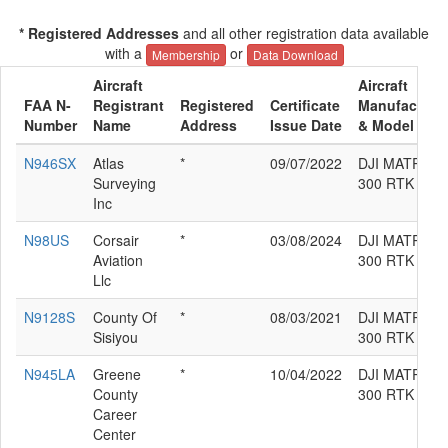
* Registered Addresses
and all other registration data available
with a
or
Membership
Data Download
Aircraft
Aircraft
FAA N-
Registrant
Registered
Certificate
Manufacture
Number
Name
Address
Issue Date
& Model
N946SX
Atlas
*
09/07/2022
DJI MATRICE
Surveying
300 RTK
Inc
N98US
Corsair
*
03/08/2024
DJI MATRICE
Aviation
300 RTK
Llc
N9128S
County Of
*
08/03/2021
DJI MATRICE
Sisiyou
300 RTK
N945LA
Greene
*
10/04/2022
DJI MATRICE
County
300 RTK
Career
Center