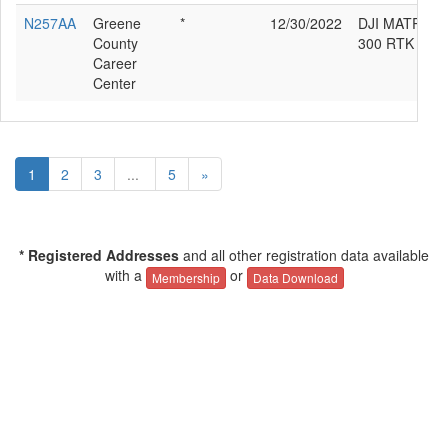
N257AA
Greene
*
12/30/2022
DJI MATRICE
County
300 RTK
Career
Center
1
2
3
...
5
»
* Registered Addresses
and all other registration data available
with a
or
Membership
Data Download