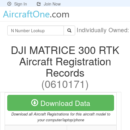
Sign In
Join Now
Individually Owned
DJI MATRICE 300 RTK
Aircraft Registration
Records
(0610171)
Download Data
Download all Aircraft Registrations for this aircraft model to
your computer/laptop/phone