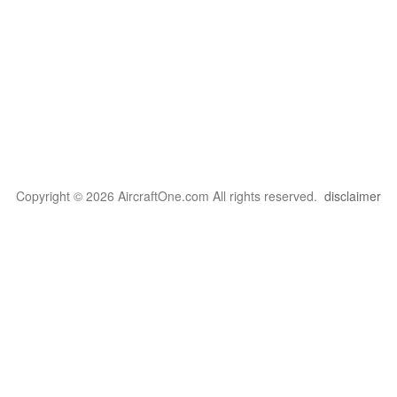
Copyright © 2026 AircraftOne.com All rights reserved.
disclaimer