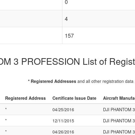
0
4
157
 3 PROFESSION List of Registe
* Registered Addresses
and all other registration data
Registered Address
Certificate Issue Date
Aircraft Manuf
*
04/25/2016
DJI PHANTOM 
*
12/11/2015
DJI PHANTOM 
*
04/26/2016
DJI PHANTOM 