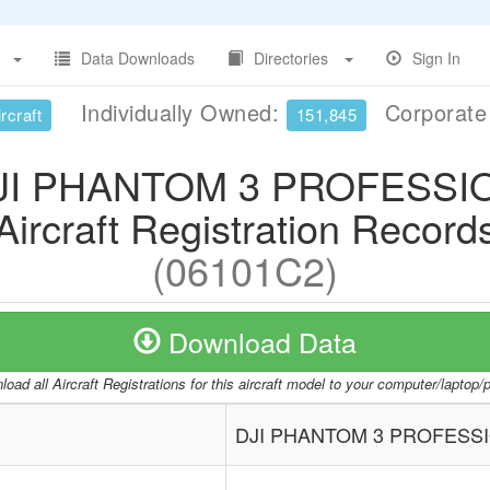
Data Downloads
Directories
Sign In
Individually Owned:
Corporat
rcraft
151,845
JI PHANTOM 3 PROFESSI
Aircraft Registration Record
(06101C2)
Download Data
oad all Aircraft Registrations for this aircraft model to your computer/laptop
DJI PHANTOM 3 PROFESS