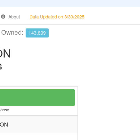
About
Data Updated on 3/30/2025
e Owned:
143,699
ON
s
/phone
ION