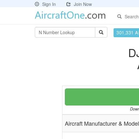
Sign In
Join Now
Search
301,331 Ai
D
Downl
Aircraft Manufacturer & Model