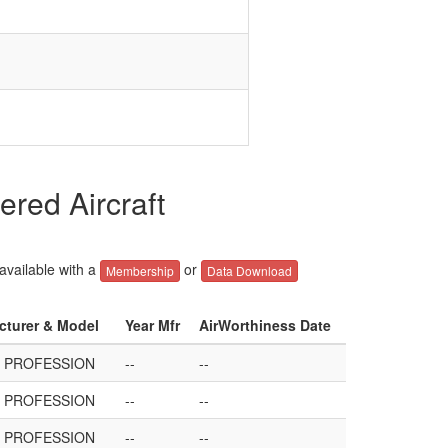
red Aircraft
 available with a
or
Membership
Data Download
acturer & Model
Year Mfr
AirWorthiness Date
3 PROFESSION
--
--
3 PROFESSION
--
--
3 PROFESSION
--
--