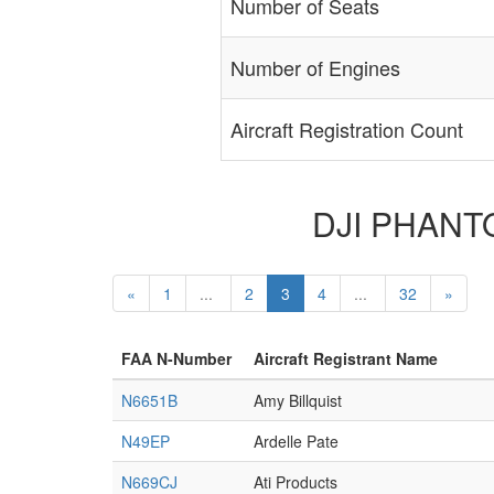
Number of Seats
Number of Engines
Aircraft Registration Count
DJI PHANTOM
«
1
...
2
3
4
...
32
»
FAA N-Number
Aircraft Registrant Name
N6651B
Amy Billquist
N49EP
Ardelle Pate
N669CJ
Ati Products