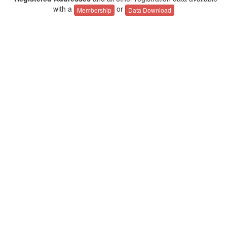
with a
or
Membership
Data Download