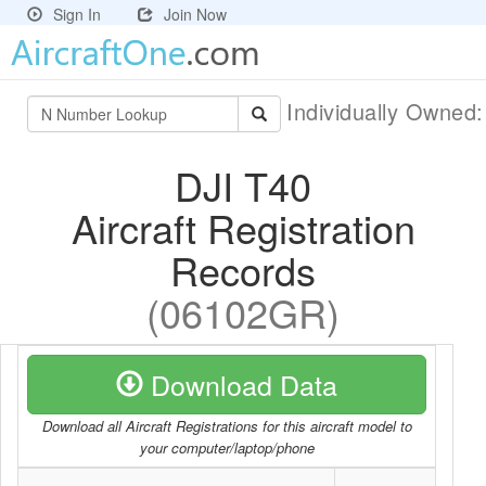
Sign In
Join Now
Individually Owned
DJI T40
Aircraft Registration
Records
(06102GR)
Download Data
Download all Aircraft Registrations for this aircraft model to
your computer/laptop/phone