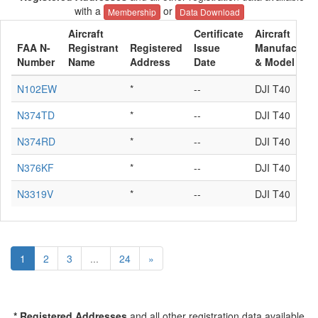
with a
or
Membership
Data Download
Aircraft
Certificate
Aircraft
FAA N-
Registrant
Registered
Issue
Manufacture
Number
Name
Address
Date
& Model
N102EW
*
--
DJI T40
N374TD
*
--
DJI T40
N374RD
*
--
DJI T40
N376KF
*
--
DJI T40
N3319V
*
--
DJI T40
1
2
3
...
24
»
* Registered Addresses
and all other registration data available