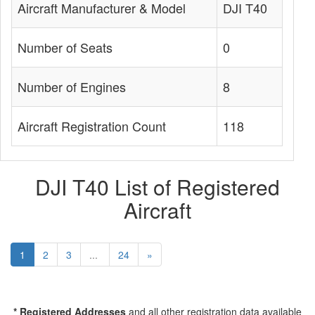
Aircraft Manufacturer & Model
DJI T40
Number of Seats
0
Number of Engines
8
Aircraft Registration Count
118
DJI T40 List of Registered
Aircraft
1
2
3
...
24
»
* Registered Addresses
and all other registration data available