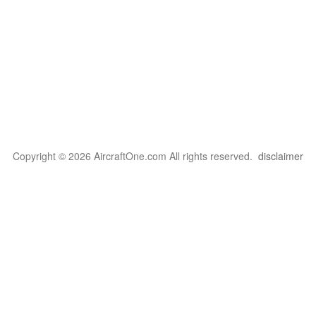
Copyright © 2026 AircraftOne.com All rights reserved.
disclaimer