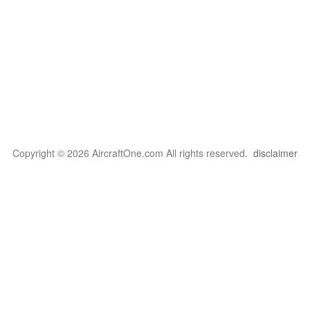
Copyright © 2026 AircraftOne.com All rights reserved.
disclaimer