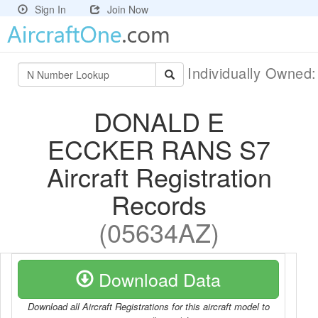
Sign In
Join Now
Individually Owned
DONALD E
ECCKER RANS S7
Aircraft Registration
Records
(05634AZ)
Download Data
Download all Aircraft Registrations for this aircraft model to