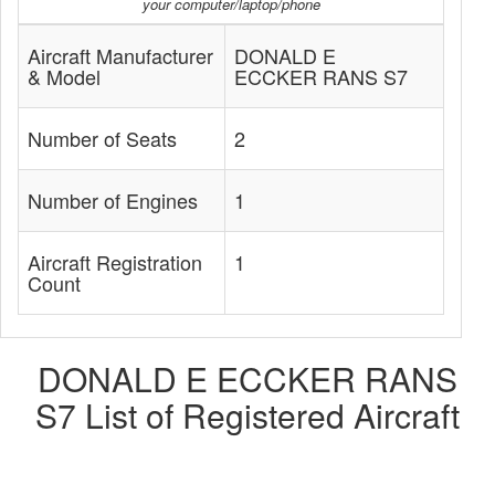
your computer/laptop/phone
Aircraft Manufacturer
DONALD E
& Model
ECCKER RANS S7
Number of Seats
2
Number of Engines
1
Aircraft Registration
1
Count
DONALD E ECCKER RANS
S7 List of Registered Aircraft