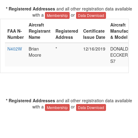
* Registered Addresses
and all other registration data available
with a
or
Membership
Data Download
Aircraft
Aircraft
FAA N-
Registrant
Registered
Certificate
Manufacture
Number
Name
Address
Issue Date
& Model
N402W
Brian
*
12/16/2019
DONALD E
Moore
ECCKER RAN
S7
* Registered Addresses
and all other registration data available
with a
or
Membership
Data Download