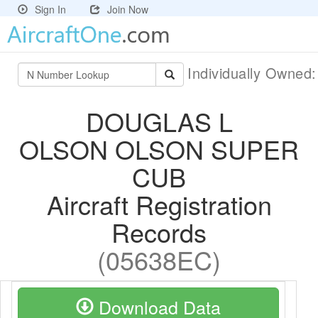
Sign In
Join Now
Individually Owned
DOUGLAS L
OLSON OLSON SUPER
CUB
Aircraft Registration
Records
(05638EC)
Download Data