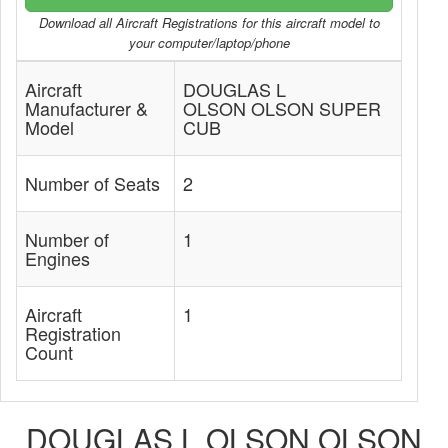
Download all Aircraft Registrations for this aircraft model to
your computer/laptop/phone
Aircraft
DOUGLAS L
Manufacturer &
OLSON OLSON SUPER
Model
CUB
Number of Seats
2
Number of
1
Engines
Aircraft
1
Registration
Count
DOUGLAS L OLSON OLSON