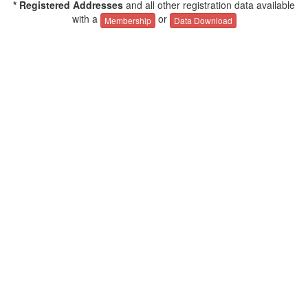
* Registered Addresses
and all other registration data available
with a
or
Membership
Data Download