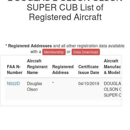
SUPER CUB List of
Registered Aircraft
* Registered Addresses
and all other registration data available
with a
or
Membership
Data Download
Aircraft
Aircraft
FAA N-
Registrant
Registered
Certificate
Manufacture
Number
Name
Address
Issue Date
& Model
N522D
Douglas
*
04/10/2019
DOUGLAS L
Olson
OLSON OLS
SUPER CUB