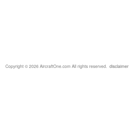
Copyright © 2026 AircraftOne.com All rights reserved.
disclaimer