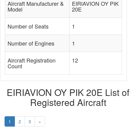
Aircraft Manufacturer &
EIRIAVION OY PIK
Model
20E
Number of Seats
1
Number of Engines
1
Aircraft Registration
12
Count
EIRIAVION OY PIK 20E List of
Registered Aircraft
1
2
3
»