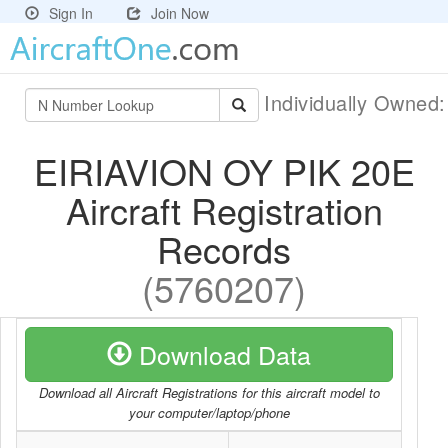
Sign In
Join Now
Individually Owned
EIRIAVION OY PIK 20E
Aircraft Registration
Records
(5760207)
Download Data
Download all Aircraft Registrations for this aircraft model to
your computer/laptop/phone