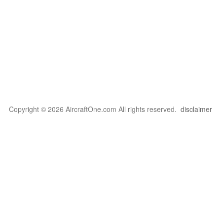
Copyright © 2026 AircraftOne.com All rights reserved.
disclaimer