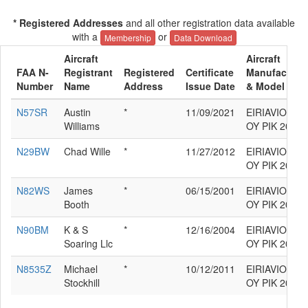
* Registered Addresses
and all other registration data available
with a
or
Membership
Data Download
Aircraft
Aircraft
FAA N-
Registrant
Registered
Certificate
Manufacture
Number
Name
Address
Issue Date
& Model
N57SR
Austin
*
11/09/2021
EIRIAVION
Williams
OY PIK 20E
N29BW
Chad Wille
*
11/27/2012
EIRIAVION
OY PIK 20E
N82WS
James
*
06/15/2001
EIRIAVION
Booth
OY PIK 20E
N90BM
K & S
*
12/16/2004
EIRIAVION
Soaring Llc
OY PIK 20E
N8535Z
Michael
*
10/12/2011
EIRIAVION
Stockhill
OY PIK 20E