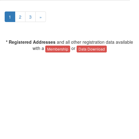
1
2
3
»
* Registered Addresses
and all other registration data available
with a
or
Membership
Data Download