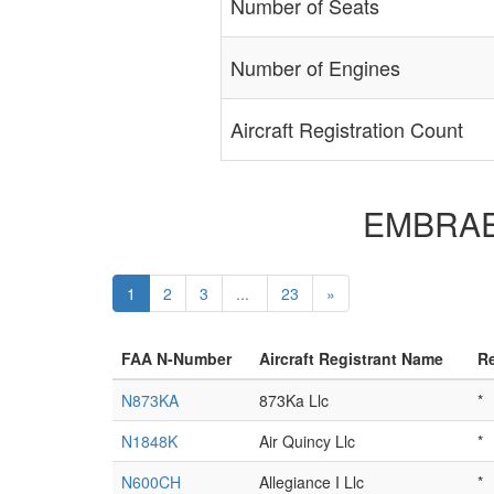
Number of Seats
Number of Engines
Aircraft Registration Count
EMBRAER 
1
2
3
...
23
»
FAA N-Number
Aircraft Registrant Name
Re
N873KA
873Ka Llc
*
N1848K
Air Quincy Llc
*
N600CH
Allegiance I Llc
*