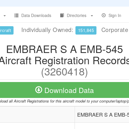
Data Downloads
Directories
Sign In
Individually Owned:
Corporat
rcraft
151,845
EMBRAER S A EMB-545
Aircraft Registration Record
(3260418)
Download Data
oad all Aircraft Registrations for this aircraft model to your computer/laptop
EMBRAER S A EMB-