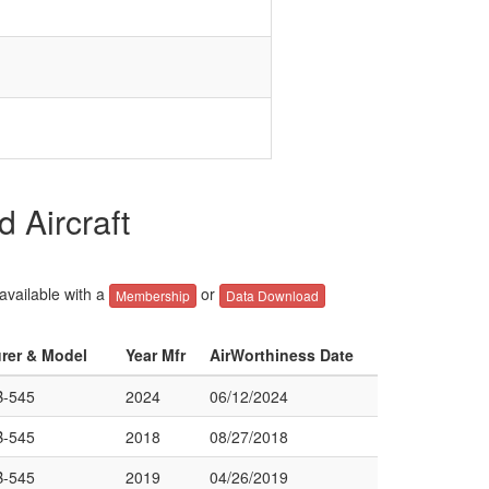
 Aircraft
 available with a
or
Membership
Data Download
urer & Model
Year Mfr
AirWorthiness Date
-545
2024
06/12/2024
-545
2018
08/27/2018
-545
2019
04/26/2019