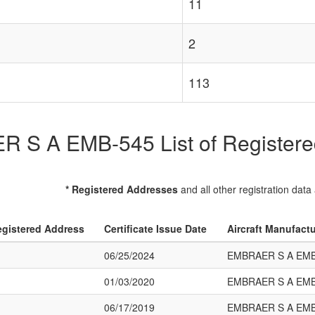
11
2
113
S A EMB-545 List of Registered
* Registered Addresses
and all other registration data
gistered Address
Certificate Issue Date
Aircraft Manufact
06/25/2024
EMBRAER S A EMB
01/03/2020
EMBRAER S A EMB
06/17/2019
EMBRAER S A EMB