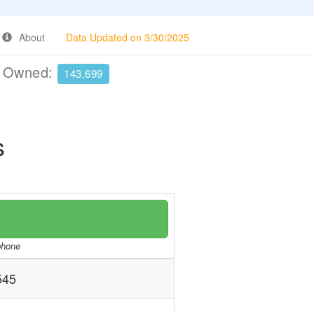
About
Data Updated on 3/30/2025
e Owned:
143,699
s
/phone
545