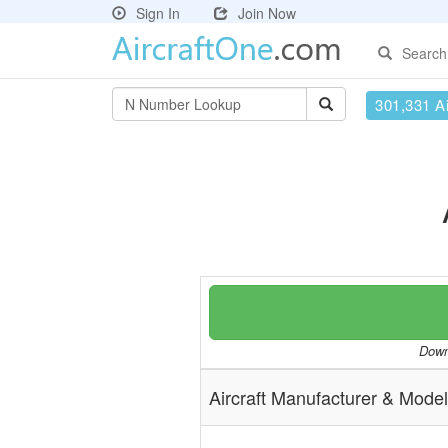
Sign In
Join Now
Search
301,331 Ai
Downl
Aircraft Manufacturer & Model