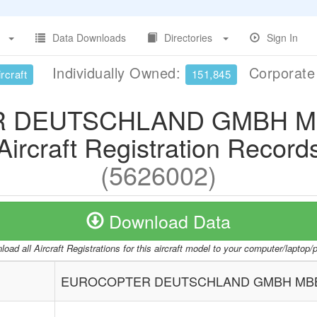
Data Downloads
Directories
Sign In
Individually Owned:
Corporat
rcraft
151,845
 DEUTSCHLAND GMBH MBB
Aircraft Registration Record
(5626002)
Download Data
oad all Aircraft Registrations for this aircraft model to your computer/laptop
EUROCOPTER DEUTSCHLAND GMBH MBB-