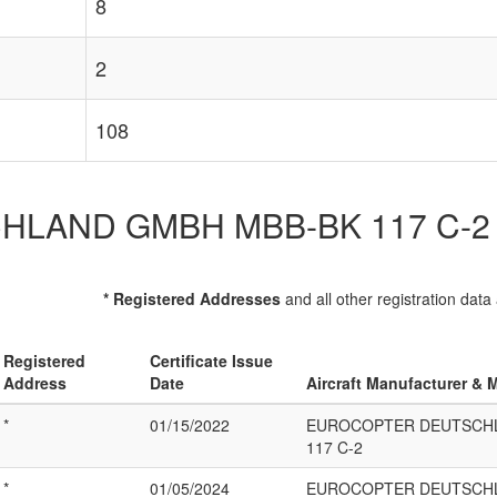
8
2
108
D GMBH MBB-BK 117 C-2 List 
* Registered Addresses
and all other registration data
Registered
Certificate Issue
Address
Date
Aircraft Manufacturer & 
*
01/15/2022
EUROCOPTER DEUTSCH
117 C-2
*
01/05/2024
EUROCOPTER DEUTSCH