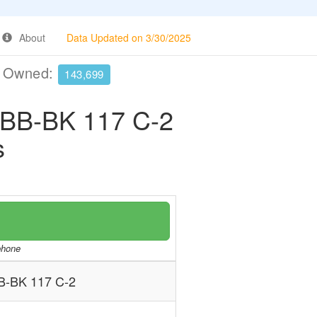
About
Data Updated on 3/30/2025
e Owned:
143,699
-BK 117 C-2
s
/phone
BK 117 C-2