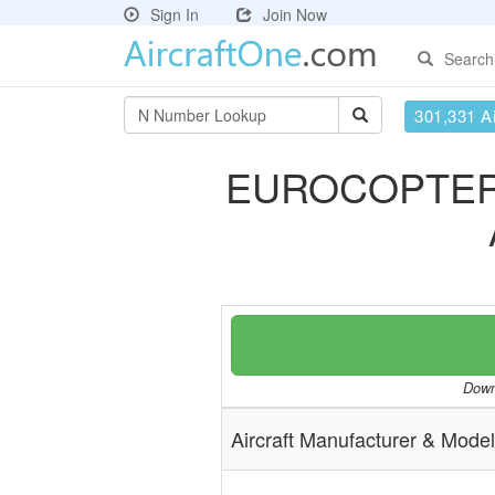
Sign In
Join Now
Search
301,331 Ai
EUROCOPTER
Downl
Aircraft Manufacturer & Model