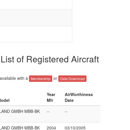
of Registered Aircraft
 available with a
or
Membership
Data Download
Year
AirWorthiness
Model
Mfr
Date
LAND GMBH MBB-BK
--
--
LAND GMBH MBB-BK
2004
03/10/2005