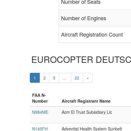
Number of Seats
Number of Engines
Aircraft Registration Count
EUROCOPTER DEUTSCHLAN
1
2
3
...
22
»
FAA N-
Number
Aircraft Registrant Name
N984ME
Acm El Trust Subsidiary Llc
N145FH
Adventist Health System Sunbelt