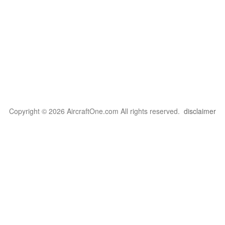
Copyright © 2026 AircraftOne.com All rights reserved.
disclaimer