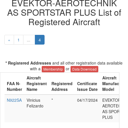
EVEKTOR-AEROTECHNIK
AS SPORTSTAR PLUS List of
Registered Aircraft
«
1
...
4
* Registered Addresses
and all other registration data available
with a
or
Membership
Data Download
Aircraft
Aircraft
FAA N-
Registrant
Registered
Certificate
Manufacturer
Number
Name
Address
Issue Date
Model
N922SA
Vinicius
*
04/17/2024
EVEKTOR-
Felizardo
AEROTECHNI
AS SPORTST
PLUS