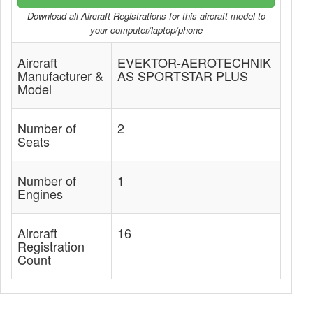
Download all Aircraft Registrations for this aircraft model to
your computer/laptop/phone
Aircraft
EVEKTOR-AEROTECHNIK
Manufacturer &
AS SPORTSTAR PLUS
Model
Number of
2
Seats
Number of
1
Engines
Aircraft
16
Registration
Count