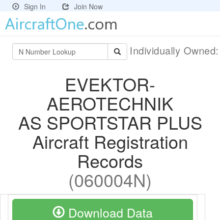
Sign In
Join Now
Individually Owned
EVEKTOR-
AEROTECHNIK
AS SPORTSTAR PLUS
Aircraft Registration
Records
(060004N)
Download Data