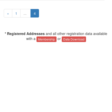
«
1
...
4
* Registered Addresses
and all other registration data available
with a
or
Membership
Data Download