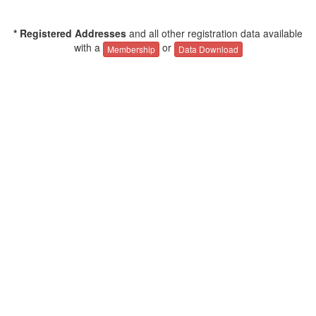
* Registered Addresses
and all other registration data available
with a
or
Membership
Data Download