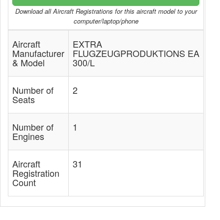
Download all Aircraft Registrations for this aircraft model to your
computer/laptop/phone
Aircraft
EXTRA
Manufacturer
FLUGZEUGPRODUKTIONS EA
& Model
300/L
Number of
2
Seats
Number of
1
Engines
Aircraft
31
Registration
Count