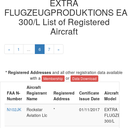
EXTRA
FLUGZEUGPRODUKTIONS EA
300/L List of Registered
Aircraft
«
1
...
6
7
»
* Registered Addresses
and all other registration data available
with a
or
Membership
Data Download
Aircraft
FAA N-
Registrant
Registered
Certificate
Aircraft Man
Number
Name
Address
Issue Date
Model
N102JK
Rockstar
*
01/11/2017
EXTRA
Aviation Llc
FLUGZEUGP
300/L