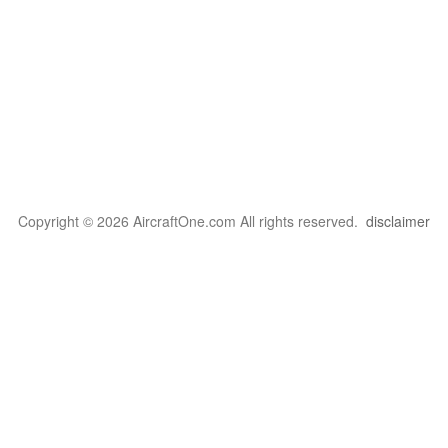
Copyright © 2026 AircraftOne.com All rights reserved.
disclaimer