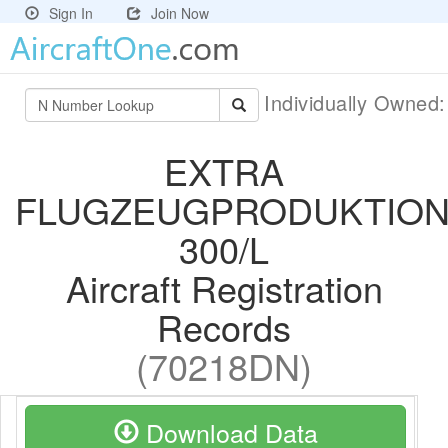
Sign In
Join Now
Individually Owned
EXTRA
FLUGZEUGPRODUKTION
300/L
Aircraft Registration
Records
(70218DN)
Download Data