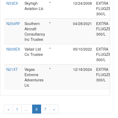
N33EX
Skyhigh
*
12/24/2008
EXTRA
Aviation Llc
FLUGZEUGP
300/L
N254RF
Southern
*
04/28/2021
EXTRA
Aircraft
FLUGZEUGP
Consultancy
300/L
Inc Trustee
N929EX
Valiair Ltd
*
05/10/2022
EXTRA
Co Trustee
FLUGZEUGP
300/L
N21XT
Vegas
*
12/18/2024
EXTRA
Extreme
FLUGZEUGP
Adventures
300/L
Llc
«
1
...
6
7
»