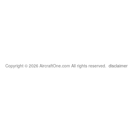
Copyright © 2026 AircraftOne.com All rights reserved.
disclaimer