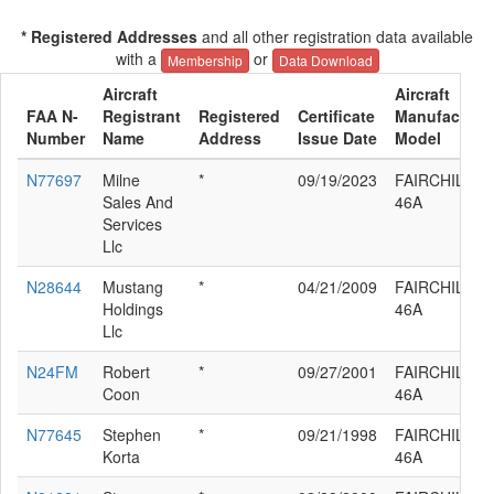
* Registered Addresses
and all other registration data available
with a
or
Membership
Data Download
Aircraft
Aircraft
FAA N-
Registrant
Registered
Certificate
Manufacturer
Number
Name
Address
Issue Date
Model
N77697
Milne
*
09/19/2023
FAIRCHILD 2
Sales And
46A
Services
Llc
N28644
Mustang
*
04/21/2009
FAIRCHILD 2
Holdings
46A
Llc
N24FM
Robert
*
09/27/2001
FAIRCHILD 2
Coon
46A
N77645
Stephen
*
09/21/1998
FAIRCHILD 2
Korta
46A