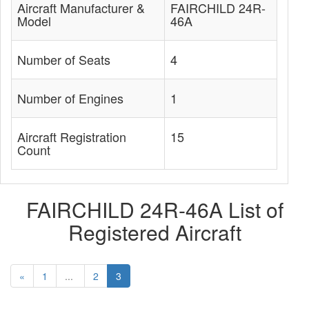
Aircraft Manufacturer &
FAIRCHILD 24R-
Model
46A
Number of Seats
4
Number of Engines
1
Aircraft Registration
15
Count
FAIRCHILD 24R-46A List of
Registered Aircraft
«
1
...
2
3