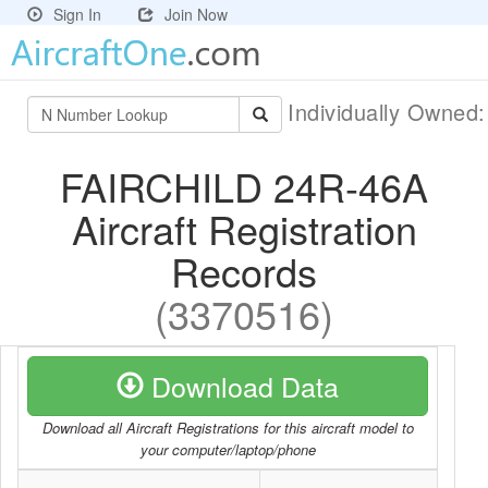
Sign In
Join Now
Individually Owned
FAIRCHILD 24R-46A
Aircraft Registration
Records
(3370516)
Download Data
Download all Aircraft Registrations for this aircraft model to
your computer/laptop/phone