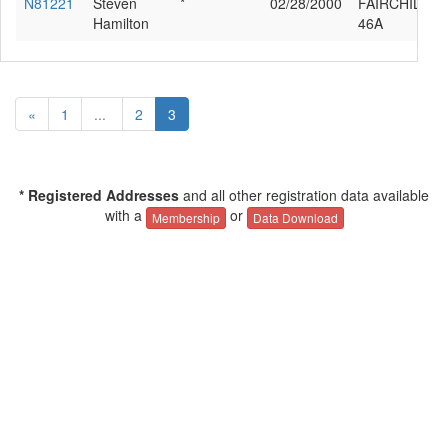
N81221
Steven
*
02/28/2000
FAIRCHILD 2
Hamilton
46A
«
1
...
2
3
* Registered Addresses
and all other registration data available
with a
or
Membership
Data Download