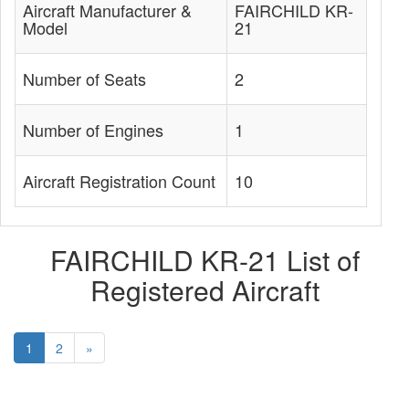
Aircraft Manufacturer &
FAIRCHILD KR-
Model
21
Number of Seats
2
Number of Engines
1
Aircraft Registration Count
10
FAIRCHILD KR-21 List of
Registered Aircraft
1
2
»