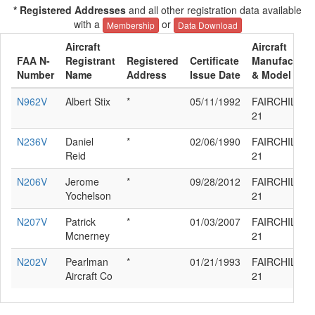
* Registered Addresses
and all other registration data available
with a
or
Membership
Data Download
Aircraft
Aircraft
FAA N-
Registrant
Registered
Certificate
Manufacture
Number
Name
Address
Issue Date
& Model
N962V
Albert Stix
*
05/11/1992
FAIRCHILD K
21
N236V
Daniel
*
02/06/1990
FAIRCHILD K
Reid
21
N206V
Jerome
*
09/28/2012
FAIRCHILD K
Yochelson
21
N207V
Patrick
*
01/03/2007
FAIRCHILD K
Mcnerney
21
N202V
Pearlman
*
01/21/1993
FAIRCHILD K
Aircraft Co
21