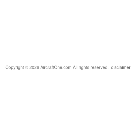
Copyright © 2026 AircraftOne.com All rights reserved.
disclaimer