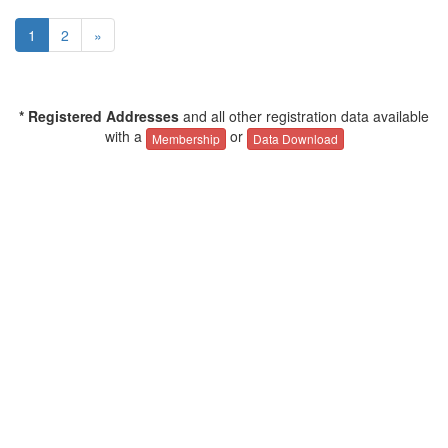
1
2
»
* Registered Addresses
and all other registration data available
with a
or
Membership
Data Download