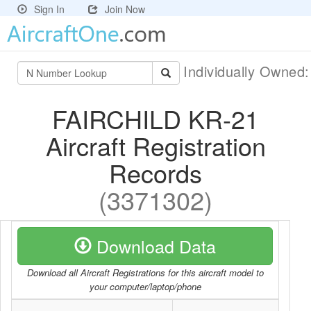
Sign In
Join Now
Individually Owned
FAIRCHILD KR-21
Aircraft Registration
Records
(3371302)
Download Data
Download all Aircraft Registrations for this aircraft model to
your computer/laptop/phone