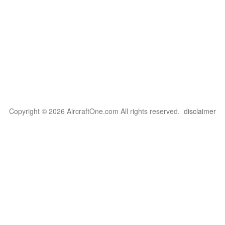
Copyright © 2026 AircraftOne.com All rights reserved.
disclaimer