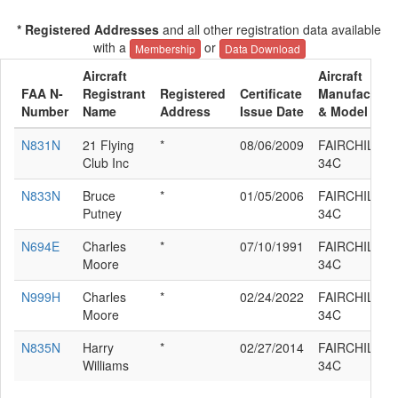
* Registered Addresses
and all other registration data available
with a
or
Membership
Data Download
Aircraft
Aircraft
FAA N-
Registrant
Registered
Certificate
Manufacture
Number
Name
Address
Issue Date
& Model
N831N
21 Flying
*
08/06/2009
FAIRCHILD K
Club Inc
34C
N833N
Bruce
*
01/05/2006
FAIRCHILD K
Putney
34C
N694E
Charles
*
07/10/1991
FAIRCHILD K
Moore
34C
N999H
Charles
*
02/24/2022
FAIRCHILD K
Moore
34C
N835N
Harry
*
02/27/2014
FAIRCHILD K
Williams
34C