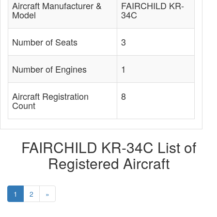
Aircraft Manufacturer &
FAIRCHILD KR-
Model
34C
Number of Seats
3
Number of Engines
1
Aircraft Registration
8
Count
FAIRCHILD KR-34C List of
Registered Aircraft
1
2
»