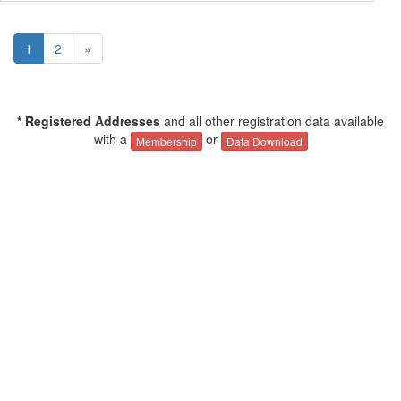
1
2
»
* Registered Addresses
and all other registration data available
with a
or
Membership
Data Download