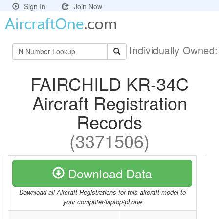
Sign In
Join Now
Individually Owned
FAIRCHILD KR-34C
Aircraft Registration
Records
(3371506)
Download Data
Download all Aircraft Registrations for this aircraft model to
your computer/laptop/phone