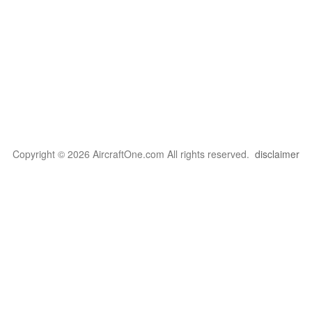
Copyright © 2026 AircraftOne.com All rights reserved.
disclaimer