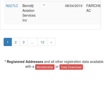
N227LC
Bemidji
*
08/04/2010
FAIRCHILD S
Aviation
AC
Services
Inc
1
2
3
...
12
»
* Registered Addresses
and all other registration data available
with a
or
Membership
Data Download