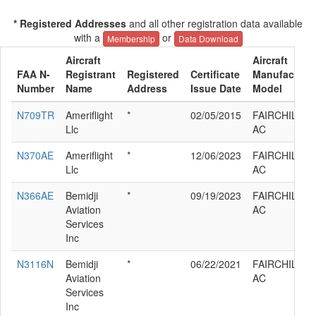
* Registered Addresses
and all other registration data available
with a
or
Membership
Data Download
Aircraft
Aircraft
FAA N-
Registrant
Registered
Certificate
Manufacturer
Number
Name
Address
Issue Date
Model
N709TR
Ameriflight
*
02/05/2015
FAIRCHILD S
Llc
AC
N370AE
Ameriflight
*
12/06/2023
FAIRCHILD S
Llc
AC
N366AE
Bemidji
*
09/19/2023
FAIRCHILD S
Aviation
AC
Services
Inc
N3116N
Bemidji
*
06/22/2021
FAIRCHILD S
Aviation
AC
Services
Inc