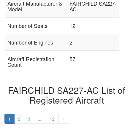
Aircraft Manufacturer &
FAIRCHILD SA227-
Model
AC
Number of Seats
12
Number of Engines
2
Aircraft Registration
57
Count
FAIRCHILD SA227-AC List of
Registered Aircraft
1
2
3
...
12
»