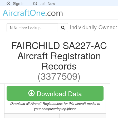
Sign In
Join Now
Individually Owned
FAIRCHILD SA227-AC
Aircraft Registration
Records
(3377509)
Download Data
Download all Aircraft Registrations for this aircraft model to
your computer/laptop/phone