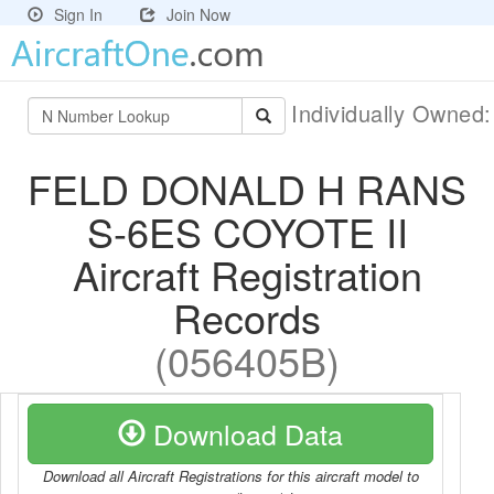
Sign In
Join Now
Individually Owned
FELD DONALD H RANS
S-6ES COYOTE II
Aircraft Registration
Records
(056405B)
Download Data
Download all Aircraft Registrations for this aircraft model to