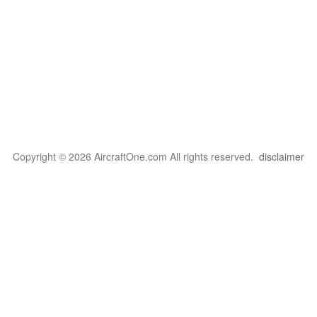
Copyright © 2026 AircraftOne.com All rights reserved.
disclaimer