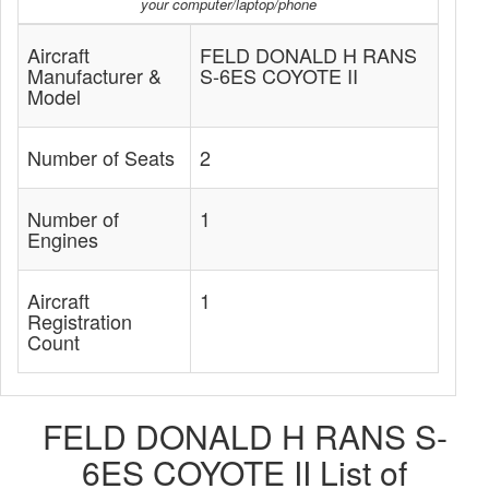
your computer/laptop/phone
Aircraft
FELD DONALD H RANS
Manufacturer &
S-6ES COYOTE II
Model
Number of Seats
2
Number of
1
Engines
Aircraft
1
Registration
Count
FELD DONALD H RANS S-
6ES COYOTE II List of