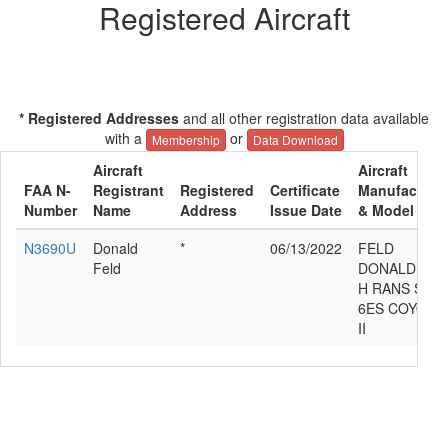
Registered Aircraft
* Registered Addresses
and all other registration data available
with a
or
Membership
Data Download
Aircraft
Aircraft
FAA N-
Registrant
Registered
Certificate
Manufacture
Number
Name
Address
Issue Date
& Model
N3690U
Donald
*
06/13/2022
FELD
Feld
DONALD
H RANS S-
6ES COYOTE
II