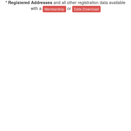
* Registered Addresses
and all other registration data available
with a
or
Membership
Data Download