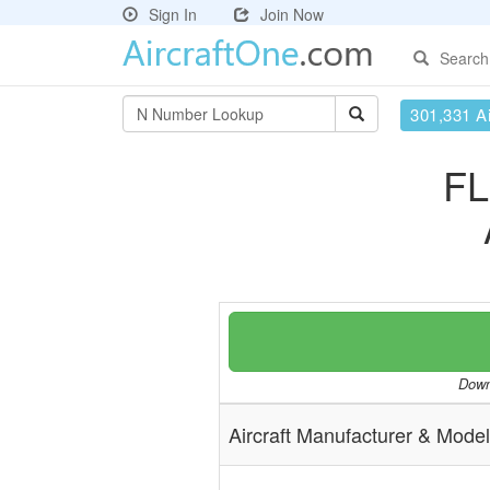
Sign In
Join Now
Search
301,331 Ai
FL
Downl
Aircraft Manufacturer & Model