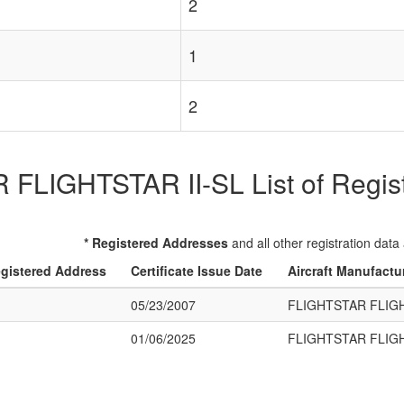
2
1
2
FLIGHTSTAR II-SL List of Registe
* Registered Addresses
and all other registration data
gistered Address
Certificate Issue Date
Aircraft Manufactu
05/23/2007
FLIGHTSTAR FLIGH
01/06/2025
FLIGHTSTAR FLIGH