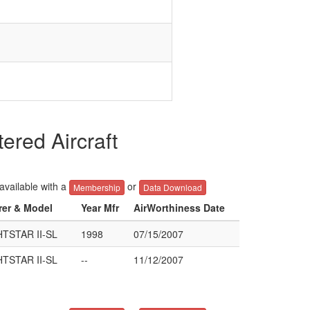
red Aircraft
 available with a
or
Membership
Data Download
rer & Model
Year Mfr
AirWorthiness Date
TSTAR II-SL
1998
07/15/2007
TSTAR II-SL
--
11/12/2007