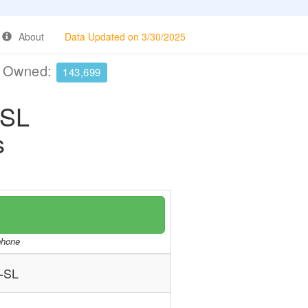
About
Data Updated on 3/30/2025
e Owned:
143,699
-SL
s
/phone
-SL