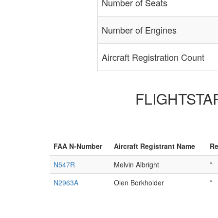
Number of Seats
Number of Engines
Aircraft Registration Count
FLIGHTSTAR 
FAA N-Number
Aircraft Registrant Name
Re
N547R
Melvin Albright
*
N2963A
Olen Borkholder
*