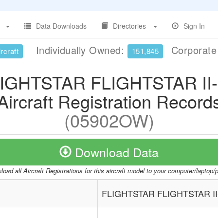
Data Downloads
Directories
Sign In
Individually Owned:
Corporat
rcraft
151,845
IGHTSTAR FLIGHTSTAR II
Aircraft Registration Record
(05902OW)
Download Data
oad all Aircraft Registrations for this aircraft model to your computer/laptop
FLIGHTSTAR FLIGHTSTAR II