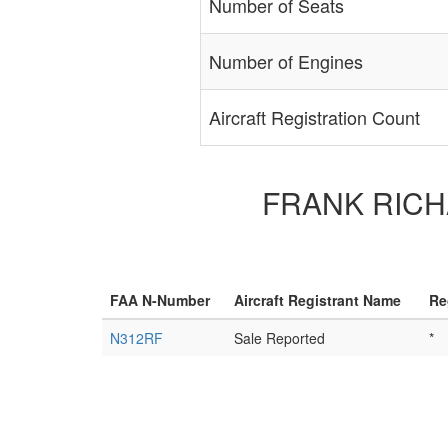
Number of Seats
Number of Engines
Aircraft Registration Count
FRANK RICHAR
FAA N-Number
Aircraft Registrant Name
Re
N312RF
Sale Reported
*