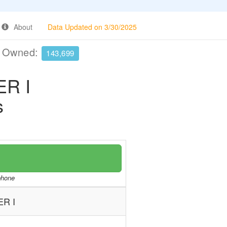
About
Data Updated on 3/30/2025
e Owned:
143,699
R I
s
/phone
R I