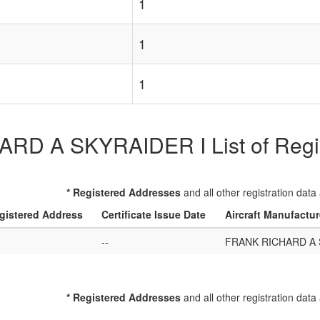
1
1
1
D A SKYRAIDER I List of Regist
* Registered Addresses
and all other registration data
gistered Address
Certificate Issue Date
Aircraft Manufactu
--
FRANK RICHARD A 
* Registered Addresses
and all other registration data