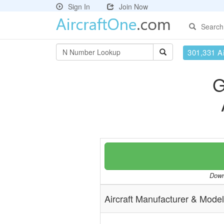
Sign In
Join Now
Search
301,331 Ai
G
Downl
Aircraft Manufacturer & Model