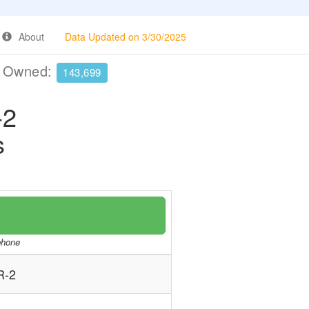
About
Data Updated on 3/30/2025
e Owned:
143,699
-2
s
/phone
R-2