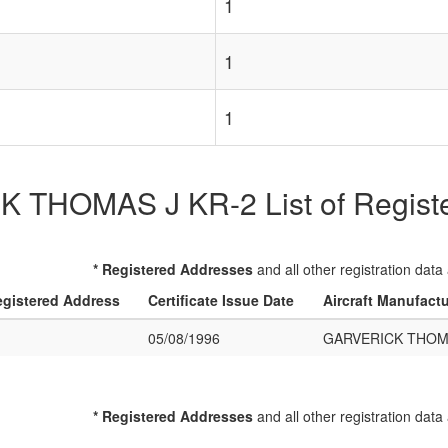
1
1
1
THOMAS J KR-2 List of Register
* Registered Addresses
and all other registration data
gistered Address
Certificate Issue Date
Aircraft Manufact
05/08/1996
GARVERICK THOMA
* Registered Addresses
and all other registration data