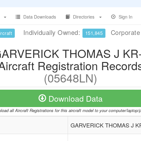
Data Downloads
Directories
Sign In
Individually Owned:
Corporat
rcraft
151,845
ARVERICK THOMAS J KR
Aircraft Registration Record
(05648LN)
Download Data
oad all Aircraft Registrations for this aircraft model to your computer/laptop
GARVERICK THOMAS J K