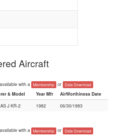
ed Aircraft
 available with a
or
Membership
Data Download
urer & Model
Year Mfr
AirWorthiness Date
S J KR-2
1982
06/30/1983
 available with a
or
Membership
Data Download