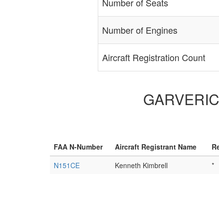
Number of Seats
Number of Engines
Aircraft Registration Count
GARVERICK 
FAA N-Number
Aircraft Registrant Name
Re
N151CE
Kenneth Kimbrell
*