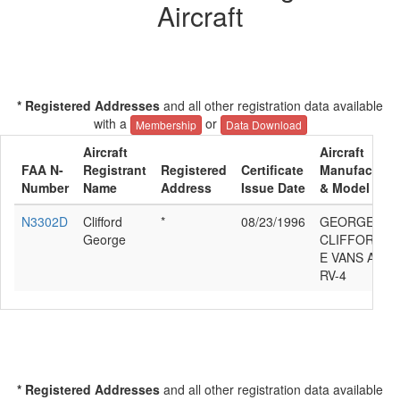
Aircraft
* Registered Addresses
and all other registration data available
with a
or
Membership
Data Download
Aircraft
Aircraft
FAA N-
Registrant
Registered
Certificate
Manufacture
Number
Name
Address
Issue Date
& Model
N3302D
Clifford
*
08/23/1996
GEORGE
George
CLIFFORD
E VANS ACFT
RV-4
* Registered Addresses
and all other registration data available