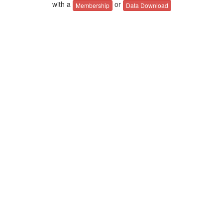
with a
or
Membership
Data Download