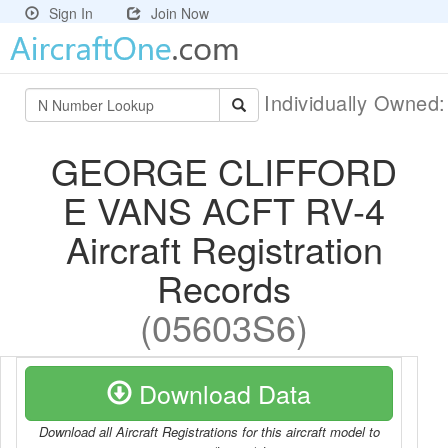
Sign In
Join Now
Individually Owned
GEORGE CLIFFORD
E VANS ACFT RV-4
Aircraft Registration
Records
(05603S6)
Download Data
Download all Aircraft Registrations for this aircraft model to