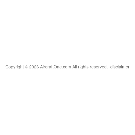
Copyright © 2026 AircraftOne.com All rights reserved.
disclaimer