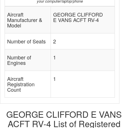
your computer/laptop/phone
Aircraft
GEORGE CLIFFORD
Manufacturer &
E VANS ACFT RV-4
Model
Number of Seats
2
Number of
1
Engines
Aircraft
1
Registration
Count
GEORGE CLIFFORD E VANS
ACFT RV-4 List of Registered