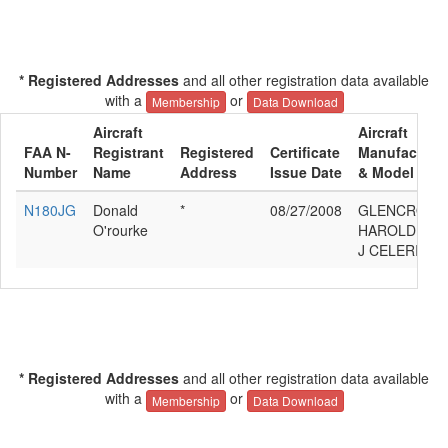
* Registered Addresses
and all other registration data available
with a
or
Membership
Data Download
Aircraft
Aircraft
FAA N-
Registrant
Registered
Certificate
Manufacture
Number
Name
Address
Issue Date
& Model
N180JG
Donald
*
08/27/2008
GLENCROSS
O'rourke
HAROLD
J CELERITY
* Registered Addresses
and all other registration data available
with a
or
Membership
Data Download