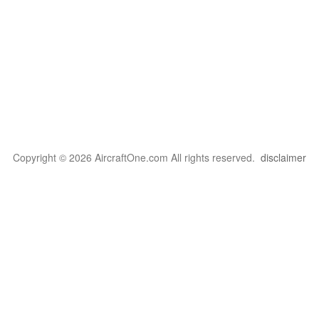
Copyright © 2026 AircraftOne.com All rights reserved.
disclaimer