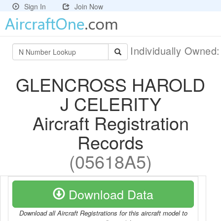
Sign In
Join Now
Individually Owned
GLENCROSS HAROLD
J CELERITY
Aircraft Registration
Records
(05618A5)
Download Data
Download all Aircraft Registrations for this aircraft model to