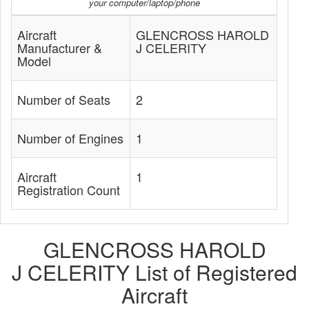
your computer/laptop/phone
Aircraft
GLENCROSS HAROLD
Manufacturer &
J CELERITY
Model
Number of Seats
2
Number of Engines
1
Aircraft
1
Registration Count
GLENCROSS HAROLD
J CELERITY List of Registered
Aircraft