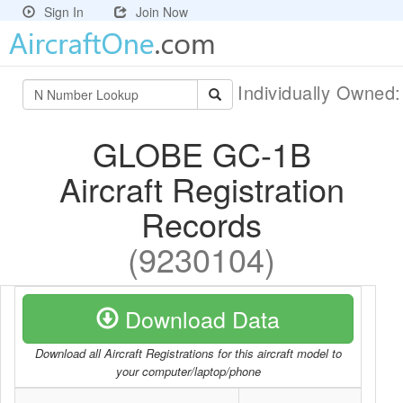
Sign In
Join Now
Individually Owned
GLOBE GC-1B
Aircraft Registration
Records
(9230104)
Download Data
Download all Aircraft Registrations for this aircraft model to
your computer/laptop/phone