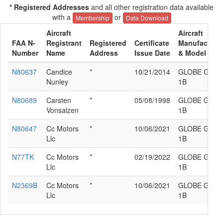
* Registered Addresses
and all other registration data available
with a
or
Membership
Data Download
Aircraft
Aircraft
FAA N-
Registrant
Registered
Certificate
Manufacture
Number
Name
Address
Issue Date
& Model
N80637
Candice
*
10/21/2014
GLOBE GC-
Nunley
1B
N80689
Carsten
*
05/08/1998
GLOBE GC-
Vonsalzen
1B
N80647
Cc Motors
*
10/06/2021
GLOBE GC-
Llc
1B
N77TK
Cc Motors
*
02/19/2022
GLOBE GC-
Llc
1B
N2369B
Cc Motors
*
10/06/2021
GLOBE GC-
Llc
1B