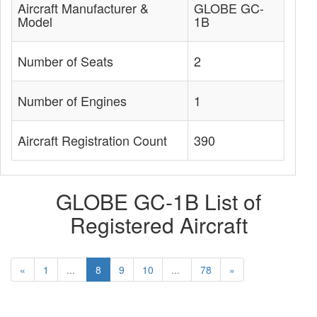
Aircraft Manufacturer &
GLOBE GC-
Model
1B
Number of Seats
2
Number of Engines
1
Aircraft Registration Count
390
GLOBE GC-1B List of
Registered Aircraft
«
1
...
8
9
10
...
78
»