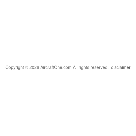
Copyright © 2026 AircraftOne.com All rights reserved.
disclaimer