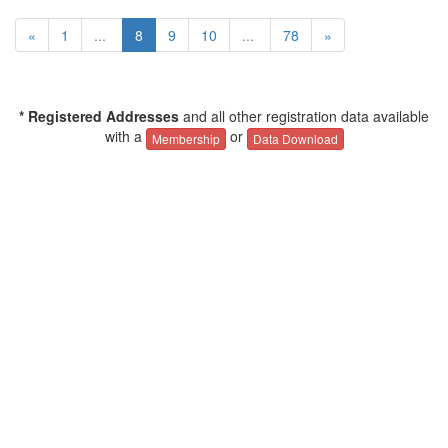
«
1
...
8
9
10
...
78
»
* Registered Addresses
and all other registration data available
with a
or
Membership
Data Download