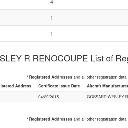
4
1
1
EY R RENOCOUPE List of Regist
* Registered Addresses
and all other registration data
istered Address
Certificate Issue Date
Aircraft Manufacture
04/29/2015
GOSSARD WESLEY 
* Registered Addresses
and all other registration data