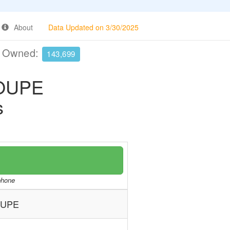
About
Data Updated on 3/30/2025
e Owned:
143,699
OUPE
s
/phone
OUPE