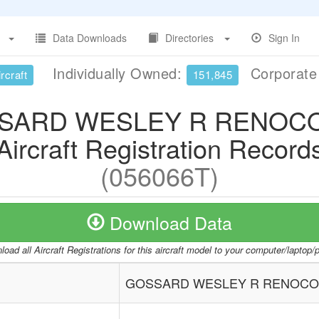
Data Downloads
Directories
Sign In
Individually Owned:
Corporat
rcraft
151,845
SARD WESLEY R RENOC
Aircraft Registration Record
(056066T)
Download Data
oad all Aircraft Registrations for this aircraft model to your computer/laptop
GOSSARD WESLEY R RENOC