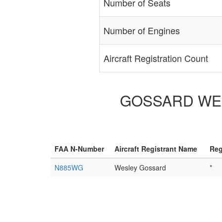
Number of Seats
Number of Engines
Aircraft Registration Count
GOSSARD WESL
FAA N-Number
Aircraft Registrant Name
Reg
N885WG
Wesley Gossard
*