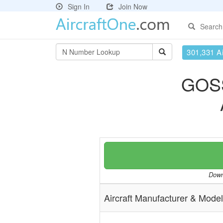
Sign In
Join Now
Search
301,331 Ai
GOS
Downl
Aircraft Manufacturer & Model