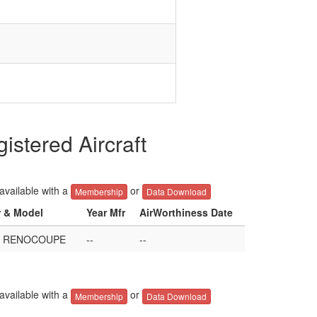
ered Aircraft
 available with a
or
Membership
Data Download
r & Model
Year Mfr
AirWorthiness Date
R RENOCOUPE
--
--
 available with a
or
Membership
Data Download