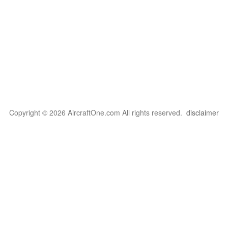
Copyright © 2026 AircraftOne.com All rights reserved.
disclaimer