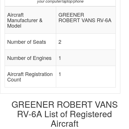
your computer/laptop/phone
Aircraft
GREENER
Manufacturer &
ROBERT VANS RV-6A
Model
Number of Seats
2
Number of Engines
1
Aircraft Registration
1
Count
GREENER ROBERT VANS
RV-6A List of Registered
Aircraft