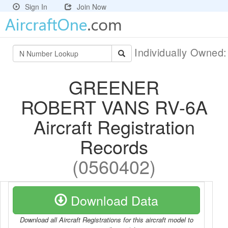
Sign In
Join Now
Individually Owned
GREENER
ROBERT VANS RV-6A
Aircraft Registration
Records
(0560402)
Download Data
Download all Aircraft Registrations for this aircraft model to