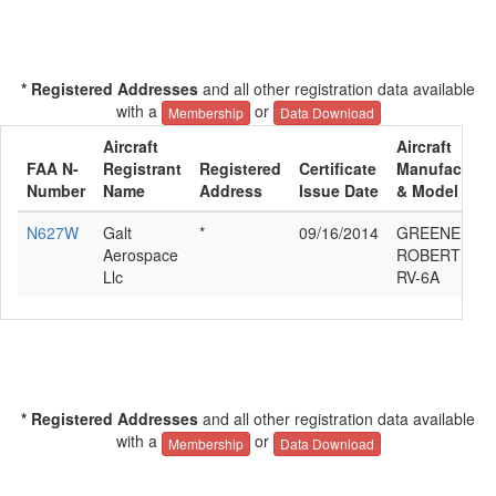
* Registered Addresses
and all other registration data available
with a
or
Membership
Data Download
Aircraft
Aircraft
FAA N-
Registrant
Registered
Certificate
Manufacture
Number
Name
Address
Issue Date
& Model
N627W
Galt
*
09/16/2014
GREENER
Aerospace
ROBERT VAN
Llc
RV-6A
* Registered Addresses
and all other registration data available
with a
or
Membership
Data Download