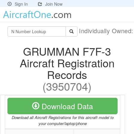
Sign In
Join Now
Individually Owned
GRUMMAN F7F-3
Aircraft Registration
Records
(3950704)
Download Data
Download all Aircraft Registrations for this aircraft model to
your computer/laptop/phone