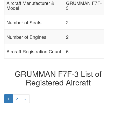
Aircraft Manufacturer &
GRUMMAN F7F-
Model
3
Number of Seats
2
Number of Engines
2
Aircraft Registration Count
6
GRUMMAN F7F-3 List of
Registered Aircraft
1
2
»