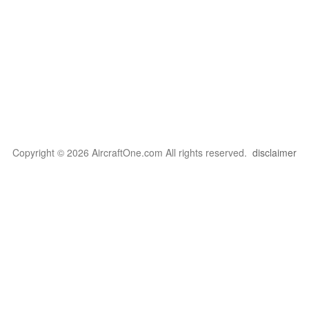
Copyright © 2026 AircraftOne.com All rights reserved.
disclaimer