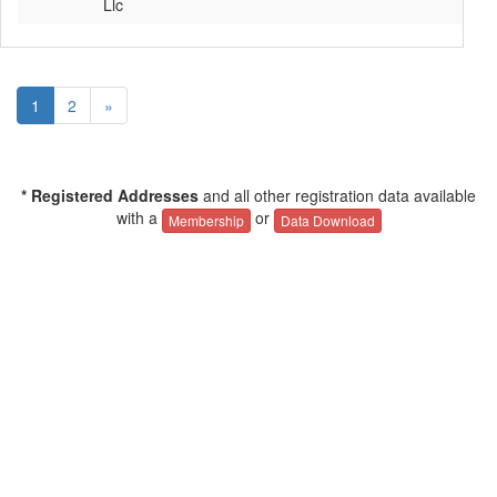
Llc
1
2
»
* Registered Addresses
and all other registration data available
with a
or
Membership
Data Download