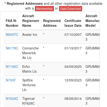
* Registered Addresses
and all other registration data available
with a
or
Membership
Data Download
Aircraft
Aircraft
FAA N-
Registrant
Registered
Certificate
Manufacturer
Number
Name
Address
Issue Date
Model
N909TC
Avstar Inc
*
07/10/2007
GRUMMAN F
3
N6178C
Comanche
*
01/19/2017
GRUMMAN F
Maverick
3
Air Llc
N7195C
Echo
*
04/09/2020
GRUMMAN F
Matrix Llc
3
N700F
Spitfire
*
12/09/2023
GRUMMAN F
Ventures
3
Llc
N7629C
Tigercat
*
08/28/2014
GRUMMAN F
N7629C
3