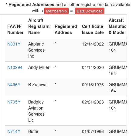
* Registered Addresses
and all other registration data available
with a
or
Membership
Data Download
Aircraft
Aircraft
FAA N-
Registrant
Registered
Certificate
Manufacture
Number
Name
Address
Issue Date
& Model
N331Y
Airplane
*
12/14/2022
GRUMMAN G
Services
164
Inc
N10294
Andy Miller
*
04/14/2020
GRUMMAN G
164
N496Y
B Zumwalt
*
09/16/1976
GRUMMAN G
164
N705Y
Badgley
*
02/21/2023
GRUMMAN G
Aviation
164
Services
Llc
N714Y
Butte
*
01/07/1966
GRUMMAN G