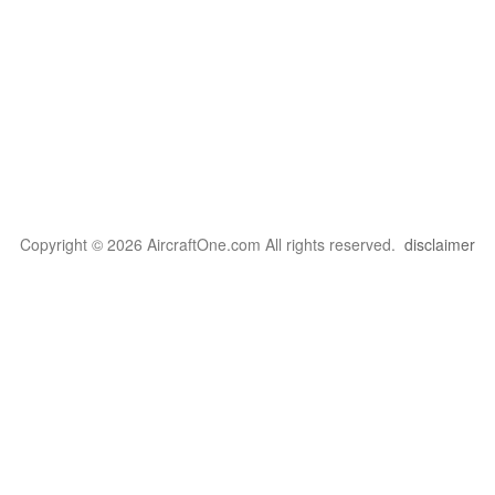
Copyright © 2026 AircraftOne.com All rights reserved.
disclaimer