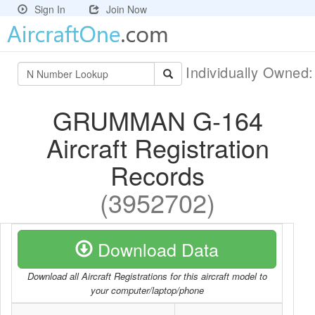
Sign In
Join Now
Individually Owned
GRUMMAN G-164
Aircraft Registration
Records
(3952702)
Download Data
Download all Aircraft Registrations for this aircraft model to
your computer/laptop/phone