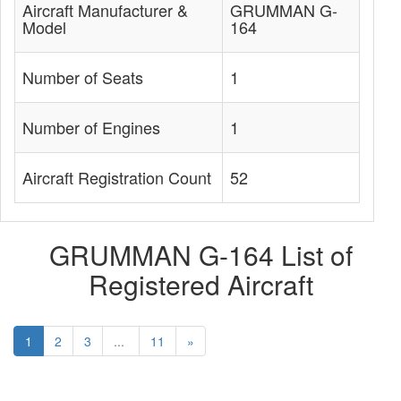
Aircraft Manufacturer &
GRUMMAN G-
Model
164
Number of Seats
1
Number of Engines
1
Aircraft Registration Count
52
GRUMMAN G-164 List of
Registered Aircraft
1
2
3
...
11
»