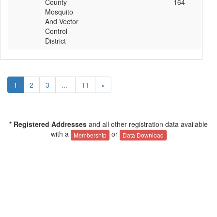
County
164
Mosquito
And Vector
Control
District
1
2
3
...
11
»
* Registered Addresses
and all other registration data available
with a
or
Membership
Data Download