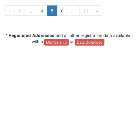
«
1
...
4
5
6
...
11
»
* Registered Addresses
and all other registration data available
with a
or
Membership
Data Download