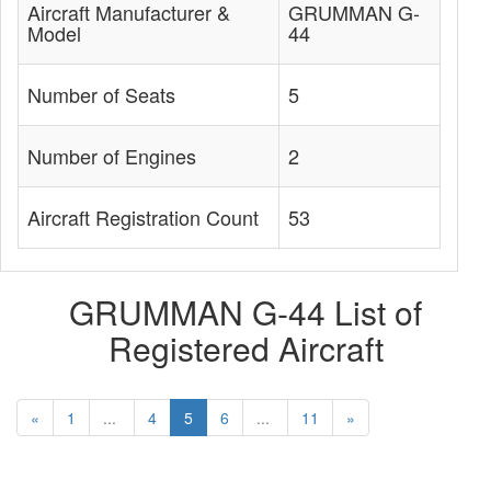
Aircraft Manufacturer &
GRUMMAN G-
Model
44
Number of Seats
5
Number of Engines
2
Aircraft Registration Count
53
GRUMMAN G-44 List of
Registered Aircraft
«
1
...
4
5
6
...
11
»