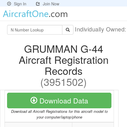
Sign In
Join Now
Individually Owned
GRUMMAN G-44
Aircraft Registration
Records
(3951502)
Download Data
Download all Aircraft Registrations for this aircraft model to
your computer/laptop/phone