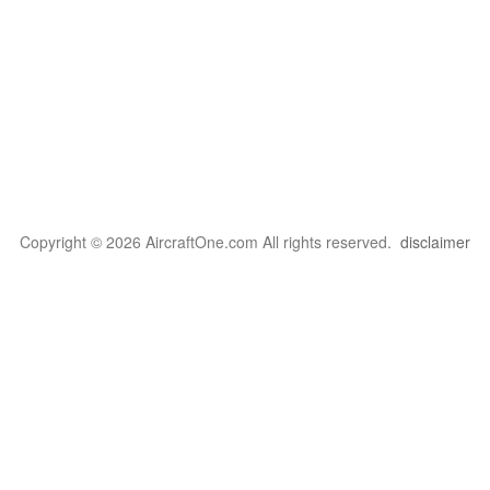
Copyright © 2026 AircraftOne.com All rights reserved.
disclaimer