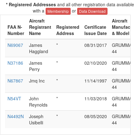
* Registered Addresses
and all other registration data available
with a
or
Membership
Data Download
Aircraft
Aircraft
FAA N-
Registrant
Registered
Certificate
Manufacture
Number
Name
Address
Issue Date
& Model
N69067
James
*
08/31/2017
GRUMMAN G
Haggland
44
N37186
James
*
02/10/2020
GRUMMAN G
Perry
44
N67867
Jmq Inc
*
11/14/1997
GRUMMAN G
44
N54VT
John
*
11/03/2018
GRUMMAN G
Reynolds
44
N4492N
Joseph
*
08/05/2020
GRUMMAN G
Usibelli
44