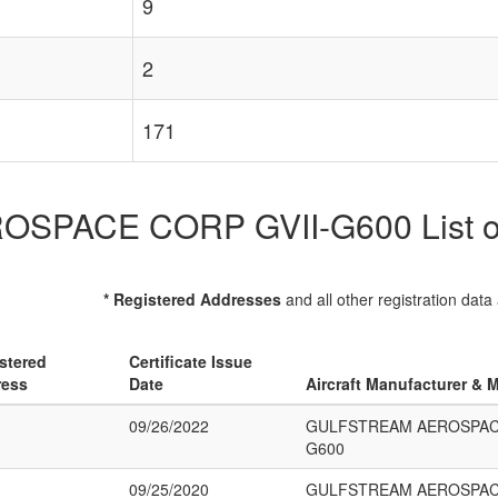
9
2
171
ACE CORP GVII-G600 List of R
* Registered Addresses
and all other registration data
stered
Certificate Issue
ress
Date
Aircraft Manufacturer & 
09/26/2022
GULFSTREAM AEROSPACE
G600
09/25/2020
GULFSTREAM AEROSPACE