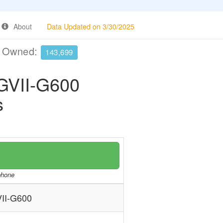
About
Data Updated on 3/30/2025
e Owned:
143,699
VII-G600
s
/phone
I-G600