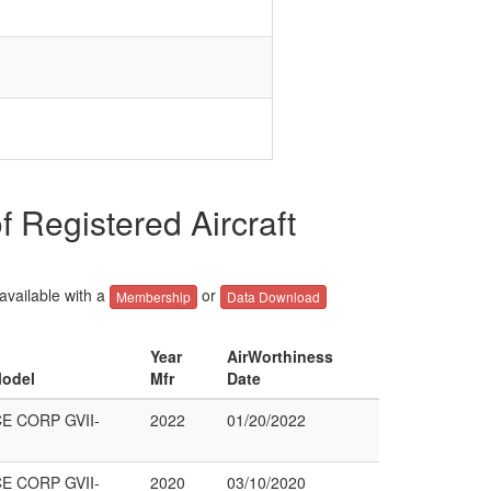
egistered Aircraft
 available with a
or
Membership
Data Download
Year
AirWorthiness
Model
Mfr
Date
 CORP GVII-
2022
01/20/2022
 CORP GVII-
2020
03/10/2020