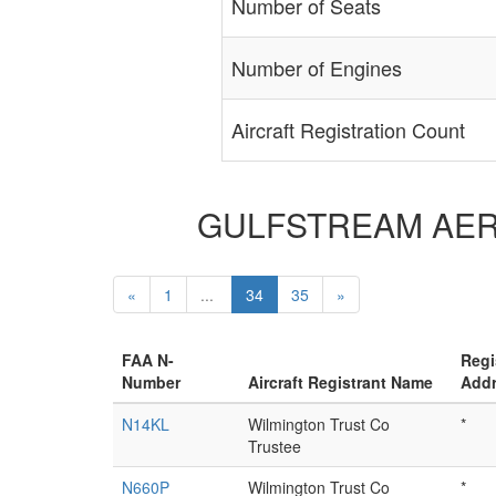
Number of Seats
Number of Engines
Aircraft Registration Count
GULFSTREAM AEROSP
«
1
...
34
35
»
FAA N-
Regi
Number
Aircraft Registrant Name
Add
N14KL
Wilmington Trust Co
*
Trustee
N660P
Wilmington Trust Co
*