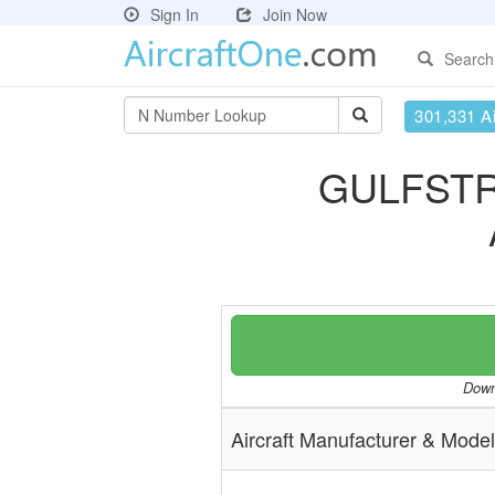
Sign In
Join Now
Search
301,331 Ai
GULFSTR
Downl
Aircraft Manufacturer & Model