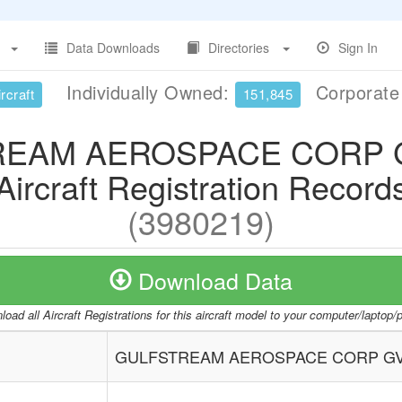
Data Downloads
Directories
Sign In
Individually Owned:
Corporat
rcraft
151,845
EAM AEROSPACE CORP G
Aircraft Registration Record
(3980219)
Download Data
oad all Aircraft Registrations for this aircraft model to your computer/laptop
GULFSTREAM AEROSPACE CORP GVI